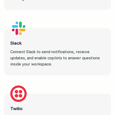
Slack
Connect Slack to send notifications, receive
updates, and enable copilots to answer questions
inside your workspace.
Twilio