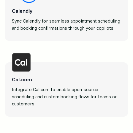
Calendly
Sync Calendly for seamless appointment scheduling
and booking confirmations through your copilots.
Cal.com
Integrate Cal.com to enable open-source
scheduling and custom booking flows for teams or
customers.