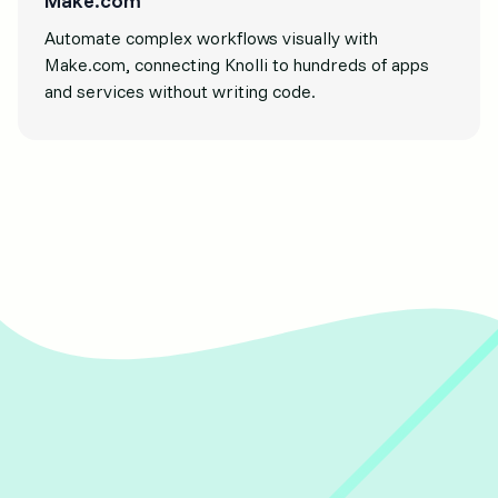
Make.com
Automate complex workflows visually with
Make.com, connecting Knolli to hundreds of apps
and services without writing code.