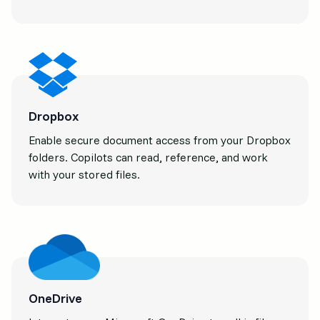
Dropbox
Enable secure document access from your Dropbox
folders. Copilots can read, reference, and work
with your stored files.
OneDrive