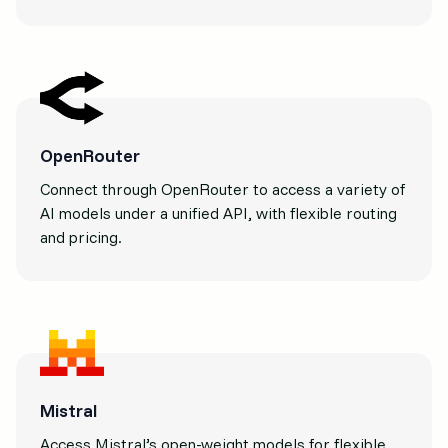
OpenRouter
Connect through OpenRouter to access a variety of
AI models under a unified API, with flexible routing
and pricing.
Mistral
Access Mistral’s open-weight models for flexible