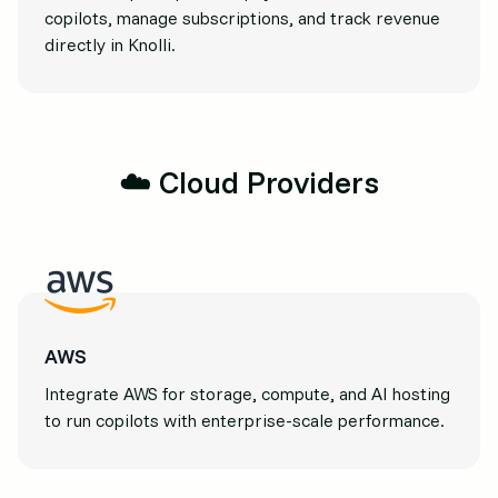
copilots, manage subscriptions, and track revenue
directly in Knolli.
☁️ Cloud Providers
AWS
Integrate AWS for storage, compute, and AI hosting
to run copilots with enterprise-scale performance.