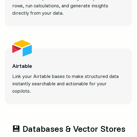
rows, run calculations, and generate insights
directly from your data.
Airtable
Link your Airtable bases to make structured data
instantly searchable and actionable for your
copilots.
💾 Databases & Vector Stores