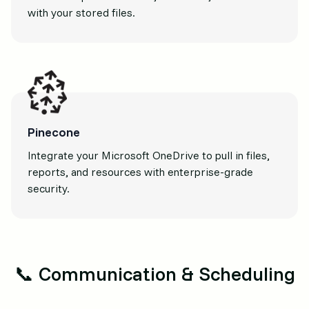
with your stored files.
Pinecone
Integrate your Microsoft OneDrive to pull in files,
reports, and resources with enterprise-grade
security.
📞 Communication & Scheduling