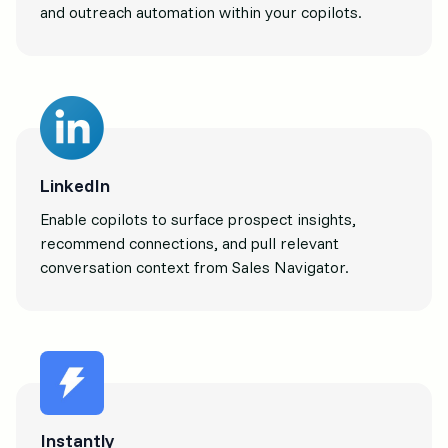
and outreach automation within your copilots.
LinkedIn
Enable copilots to surface prospect insights,
recommend connections, and pull relevant
conversation context from Sales Navigator.
Instantly