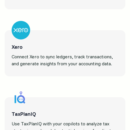
Xero
Connect Xero to sync ledgers, track transactions,
and generate insights from your accounting data.
TaxPlanIQ
Use TaxPlanIQ with your copilots to analyze tax