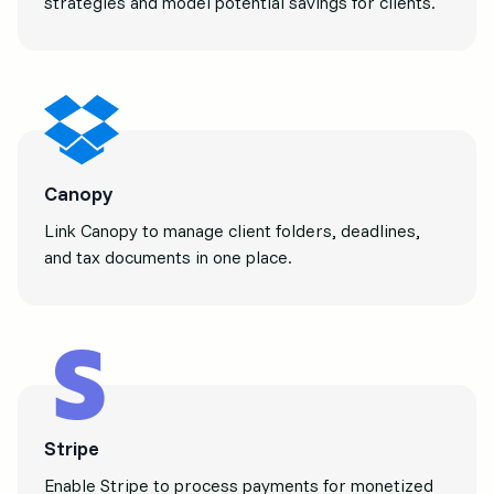
strategies and model potential savings for clients.
Canopy
Link Canopy to manage client folders, deadlines,
and tax documents in one place.
Stripe
Enable Stripe to process payments for monetized