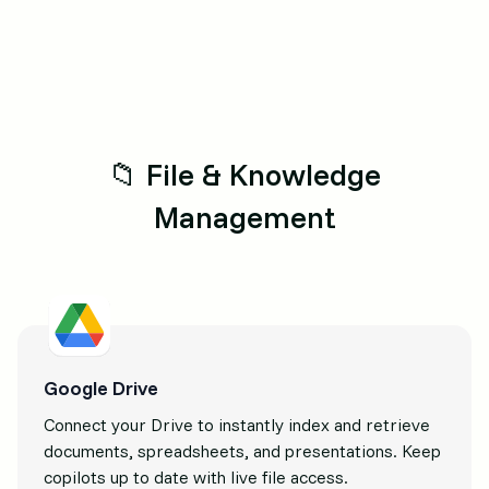
📁 File & Knowledge
Management
Google Drive
Connect your Drive to instantly index and retrieve
documents, spreadsheets, and presentations. Keep
copilots up to date with live file access.