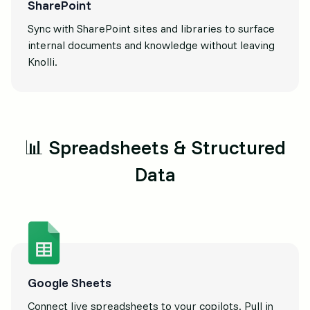
SharePoint
Sync with SharePoint sites and libraries to surface
internal documents and knowledge without leaving
Knolli.
📊 Spreadsheets & Structured
Data
Google Sheets
Connect live spreadsheets to your copilots. Pull in