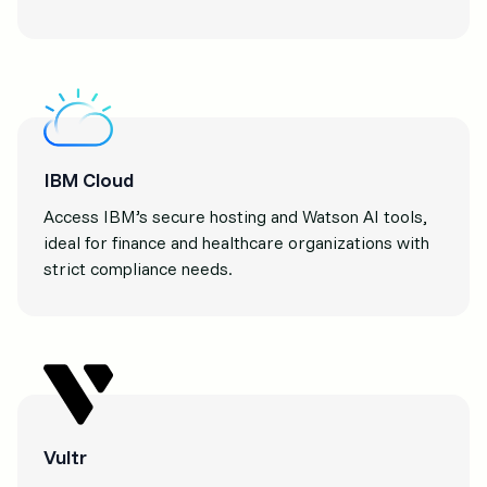
IBM Cloud
Access IBM’s secure hosting and Watson AI tools,
ideal for finance and healthcare organizations with
strict compliance needs.
Vultr