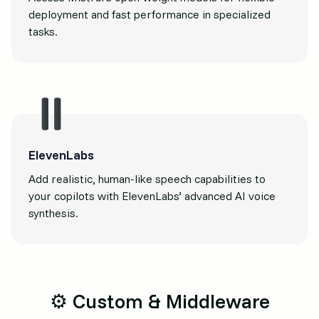
deployment and fast performance in specialized
tasks.
ElevenLabs
Add realistic, human-like speech capabilities to
your copilots with ElevenLabs’ advanced AI voice
synthesis.
⚙️ Custom & Middleware