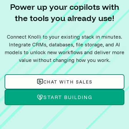
Power up your copilots with
the tools you already use!
Connect Knolli to your existing stack in minutes.
Integrate CRMs, databases, file storage, and AI
models to unlock new workflows and deliver more
value without changing how you work.
CHAT WITH SALES
START BUILDING