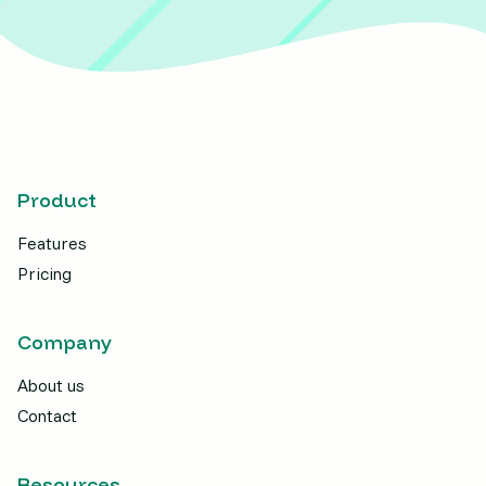
Product
Features
Pricing
Company
About us
Contact
Resources