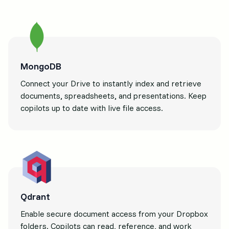
MongoDB
Connect your Drive to instantly index and retrieve
documents, spreadsheets, and presentations. Keep
copilots up to date with live file access.
Qdrant
Enable secure document access from your Dropbox
folders. Copilots can read, reference, and work