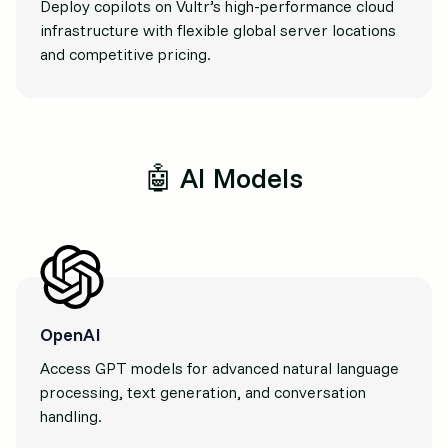
Deploy copilots on Vultr’s high-performance cloud
infrastructure with flexible global server locations
and competitive pricing.
🤖 AI Models
OpenAI
Access GPT models for advanced natural language
processing, text generation, and conversation
handling.