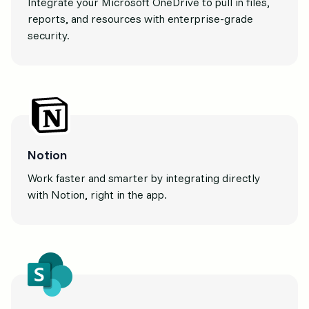
Integrate your Microsoft OneDrive to pull in files,
reports, and resources with enterprise-grade
security.
Notion
Work faster and smarter by integrating directly
with Notion, right in the app.