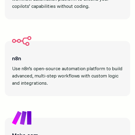
copilots’ capabilities without coding.
n8n
Use n8n’s open-source automation platform to build
advanced, multi-step workflows with custom logic
and integrations.