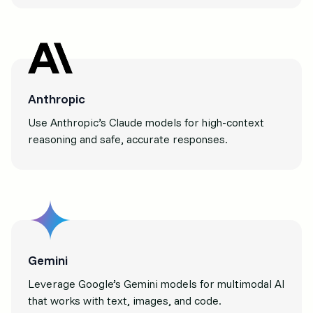
Anthropic
Use Anthropic’s Claude models for high-context
reasoning and safe, accurate responses.
Gemini
Leverage Google’s Gemini models for multimodal AI
that works with text, images, and code.