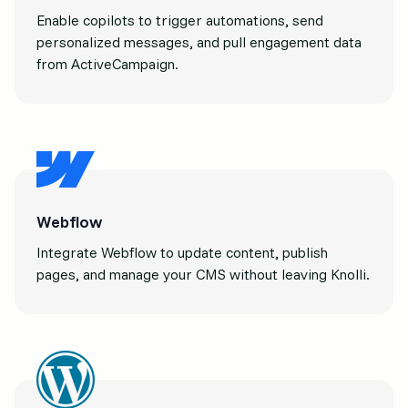
Enable copilots to trigger automations, send
personalized messages, and pull engagement data
from ActiveCampaign.
Webflow
Integrate Webflow to update content, publish
pages, and manage your CMS without leaving Knolli.