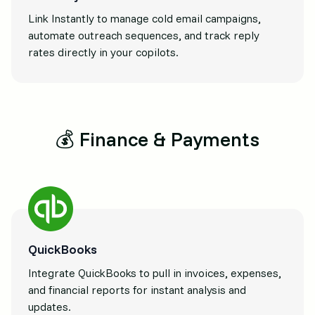
Link Instantly to manage cold email campaigns,
automate outreach sequences, and track reply
rates directly in your copilots.
💰 Finance & Payments
QuickBooks
Integrate QuickBooks to pull in invoices, expenses,
and financial reports for instant analysis and
updates.