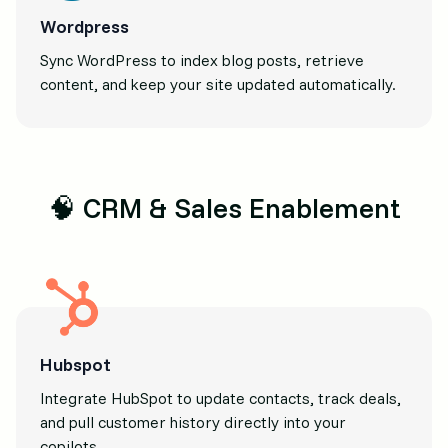
Wordpress
Sync WordPress to index blog posts, retrieve
content, and keep your site updated automatically.
🧠 CRM & Sales Enablement
Hubspot
Integrate HubSpot to update contacts, track deals,
and pull customer history directly into your
copilots.