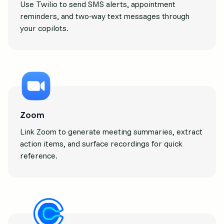
Use Twilio to send SMS alerts, appointment
reminders, and two-way text messages through
your copilots.
Zoom
Link Zoom to generate meeting summaries, extract
action items, and surface recordings for quick
reference.