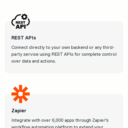
REST APIs
Connect directly to your own backend or any third-
party service using REST APIs for complete control
over data and actions.
Zapier
Integrate with over 6,000 apps through Zapier’s
workflow automation platform to extend your