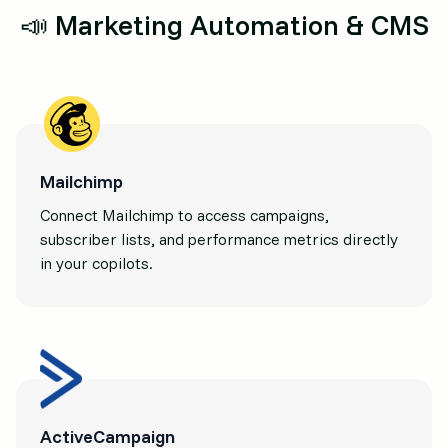
📣 Marketing Automation & CMS
Mailchimp
Connect Mailchimp to access campaigns,
subscriber lists, and performance metrics directly
in your copilots.
ActiveCampaign