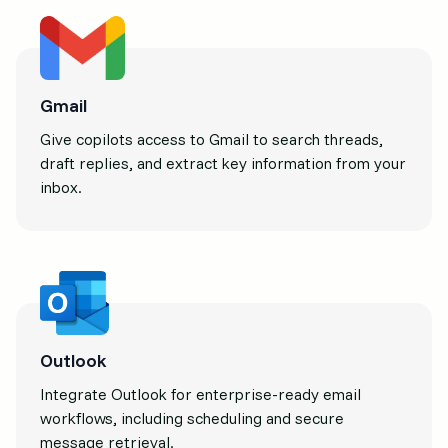
Gmail
Give copilots access to Gmail to search threads,
draft replies, and extract key information from your
inbox.
Outlook
Integrate Outlook for enterprise-ready email
workflows, including scheduling and secure
message retrieval.