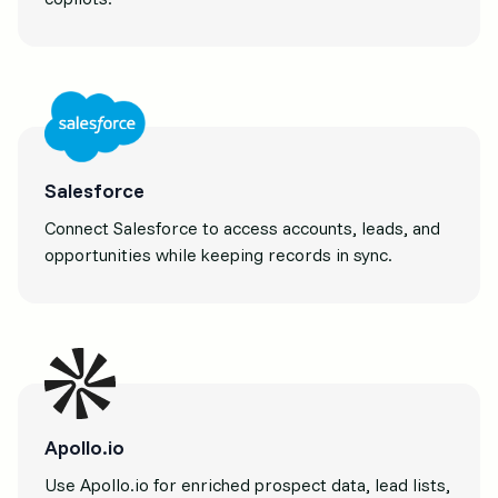
Salesforce
Connect Salesforce to access accounts, leads, and
opportunities while keeping records in sync.
Apollo.io
Use Apollo.io for enriched prospect data, lead lists,