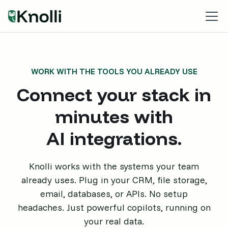
WORK WITH THE TOOLS YOU ALREADY USE
Connect your stack in
minutes with
AI integrations.
Knolli works with the systems your team
already uses. Plug in your CRM, file storage,
email, databases, or APIs. No setup
headaches. Just powerful copilots, running on
your real data.