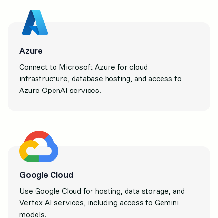
Azure
Connect to Microsoft Azure for cloud
infrastructure, database hosting, and access to
Azure OpenAI services.
Google Cloud
Use Google Cloud for hosting, data storage, and
Vertex AI services, including access to Gemini
models.