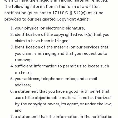
wish to have the allegedly infringing material removed,
the following information in the form of a written
notification (pursuant to 17 U.S.C. § 512(c)) must be
provided to our designated Copyright Agent:
your physical or electronic signature;
identification of the copyrighted work(s) that you
claim to have been infringed;
identification of the material on our services that
you claim is infringing and that you request us to
remove;
sufficient information to permit us to locate such
material;
your address, telephone number, and e-mail
address;
a statement that you have a good faith belief that
use of the objectionable material is not authorized
by the copyright owner, its agent, or under the law;
and
a statement that the information in the notification