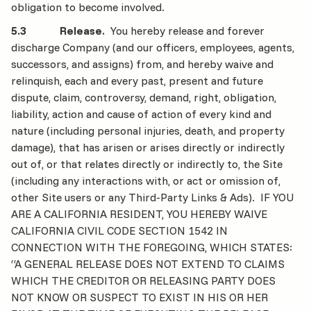
obligation to become involved.
5.3 Release.
You hereby release and forever
discharge Company (and our officers, employees, agents,
successors, and assigns) from, and hereby waive and
relinquish, each and every past, present and future
dispute, claim, controversy, demand, right, obligation,
liability, action and cause of action of every kind and
nature (including personal injuries, death, and property
damage), that has arisen or arises directly or indirectly
out of, or that relates directly or indirectly to, the Site
(including any interactions with, or act or omission of,
other Site users or any Third-Party Links & Ads). IF YOU
ARE A CALIFORNIA RESIDENT, YOU HEREBY WAIVE
CALIFORNIA CIVIL CODE SECTION 1542 IN
CONNECTION WITH THE FOREGOING, WHICH STATES:
“A GENERAL RELEASE DOES NOT EXTEND TO CLAIMS
WHICH THE CREDITOR OR RELEASING PARTY DOES
NOT KNOW OR SUSPECT TO EXIST IN HIS OR HER