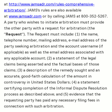
at
http://www.jamsadr.com/rules-comprehensive-
arbitration/
. JAMS’s rules are also available
at
www.jamsadr.com
or by calling JAMS at 800-352-5267.
A party who wishes to initiate arbitration must provide
the other party with a request for arbitration (the
“
Request
”). The Request must include: (1) the name,
telephone number, mailing address, e‐mail address of the
party seeking arbitration and the account username (if
applicable) as well as the email address associated with
any applicable account; (2) a statement of the legal
claims being asserted and the factual bases of those
claims; (3) a description of the remedy sought and an
accurate, good‐faith calculation of the amount in
controversy in United States Dollars; (4) a statement
certifying completion of the Informal Dispute Resolution
process as described above; and (5) evidence that the
requesting party has paid any necessary filing fees in
connection with such arbitration.