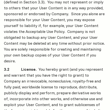
(defined in Section 3.3). You may not represent or imply
to others that your User Content is in any way provided,
sponsored or endorsed by Company. Since you alone are
responsible for your User Content, you may expose
yourself to liability if, for example, your User Content
violates the Acceptable Use Policy. Company is not
obligated to backup any User Content, and your User
Content may be deleted at any time without prior notice.
You are solely responsible for creating and maintaining
your own backup copies of your User Content if you
desire.
3.2 License.
You hereby grant (and you represent
and warrant that you have the right to grant) to
Company an irrevocable, nonexclusive, royalty-free and
fully paid, worldwide license to reproduce, distribute,
publicly display and perform, prepare derivative works
of, incorporate into other works, and otherwise use and
exploit your User Content, and to grant sublicenses of