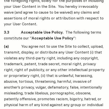
the foregoing rights, solely for the purposes of including
your User Content in the Site. You hereby irrevocably
waive (and agree to cause to be waived) any claims and
assertions of moral rights or attribution with respect to
your User Content.
3.3 Acceptable Use Policy.
The following terms
constitute our “
Acceptable Use Policy
”:
(a)
You agree not to use the Site to collect, upload,
transmit, display, or distribute any User Content (i) that
violates any third-party right, including any copyright,
trademark, patent, trade secret, moral right, privacy
right, right of publicity, or any other intellectual property
or proprietary right, (ii) that is unlawful, harassing,
abusive, tortious, threatening, harmful, invasive of
another’s privacy, vulgar, defamatory, false, intentionally
misleading, trade libelous, pornographic, obscene,
patently offensive, promotes racism, bigotry, hatred, or
physical harm of any kind against any group or individual