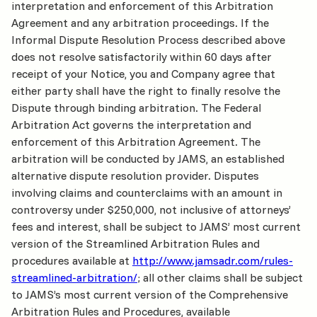
interpretation and enforcement of this Arbitration
Agreement and any arbitration proceedings. If the
Informal Dispute Resolution Process described above
does not resolve satisfactorily within 60 days after
receipt of your Notice, you and Company agree that
either party shall have the right to finally resolve the
Dispute through binding arbitration. The Federal
Arbitration Act governs the interpretation and
enforcement of this Arbitration Agreement. The
arbitration will be conducted by JAMS, an established
alternative dispute resolution provider. Disputes
involving claims and counterclaims with an amount in
controversy under $250,000, not inclusive of attorneys’
fees and interest, shall be subject to JAMS’ most current
version of the Streamlined Arbitration Rules and
procedures available at
http://www.jamsadr.com/rules-
streamlined-arbitration/
; all other claims shall be subject
to JAMS’s most current version of the Comprehensive
Arbitration Rules and Procedures, available