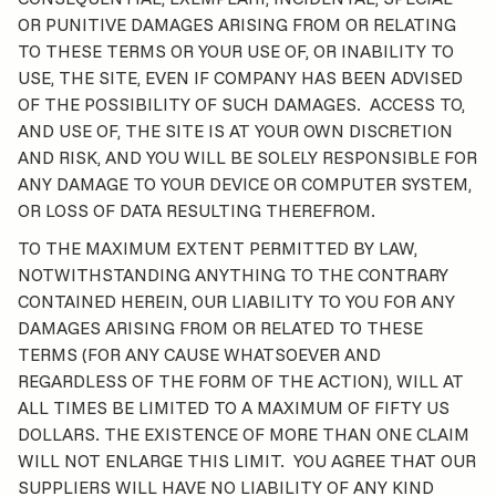
OR PUNITIVE DAMAGES ARISING FROM OR RELATING
TO THESE TERMS OR YOUR USE OF, OR INABILITY TO
USE, THE SITE, EVEN IF COMPANY HAS BEEN ADVISED
OF THE POSSIBILITY OF SUCH DAMAGES. ACCESS TO,
AND USE OF, THE SITE IS AT YOUR OWN DISCRETION
AND RISK, AND YOU WILL BE SOLELY RESPONSIBLE FOR
ANY DAMAGE TO YOUR DEVICE OR COMPUTER SYSTEM,
OR LOSS OF DATA RESULTING THEREFROM.
TO THE MAXIMUM EXTENT PERMITTED BY LAW,
NOTWITHSTANDING ANYTHING TO THE CONTRARY
CONTAINED HEREIN, OUR LIABILITY TO YOU FOR ANY
DAMAGES ARISING FROM OR RELATED TO THESE
TERMS (FOR ANY CAUSE WHATSOEVER AND
REGARDLESS OF THE FORM OF THE ACTION), WILL AT
ALL TIMES BE LIMITED TO A MAXIMUM OF FIFTY US
DOLLARS. THE EXISTENCE OF MORE THAN ONE CLAIM
WILL NOT ENLARGE THIS LIMIT. YOU AGREE THAT OUR
SUPPLIERS WILL HAVE NO LIABILITY OF ANY KIND