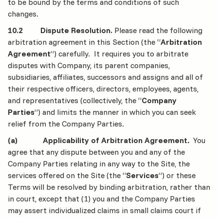
to be bound by the terms and conditions of such
changes.
10.2 Dispute Resolution.
Please read the following
arbitration agreement in this Section (the “
Arbitration
Agreement
”) carefully. It requires you to arbitrate
disputes with Company, its parent companies,
subsidiaries, affiliates, successors and assigns and all of
their respective officers, directors, employees, agents,
and representatives (collectively, the “
Company
Parties
”) and limits the manner in which you can seek
relief from the Company Parties
.
(a) Applicability of Arbitration Agreement
.
You
agree that any dispute between you and any of the
Company Parties relating in any way to the Site, the
services offered on the Site (the “
Services
”) or these
Terms will be resolved by binding arbitration, rather than
in court, except that (1) you and the Company Parties
may assert individualized claims in small claims court if