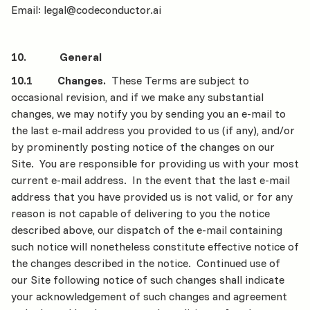
Email: legal@codeconductor.ai
10. General
10.1 Changes.
These Terms are subject to
occasional revision, and if we make any substantial
changes, we may notify you by sending you an e-mail to
the last e-mail address you provided to us (if any), and/or
by prominently posting notice of the changes on our
Site. You are responsible for providing us with your most
current e-mail address. In the event that the last e-mail
address that you have provided us is not valid, or for any
reason is not capable of delivering to you the notice
described above, our dispatch of the e-mail containing
such notice will nonetheless constitute effective notice of
the changes described in the notice. Continued use of
our Site following notice of such changes shall indicate
your acknowledgement of such changes and agreement