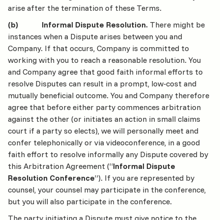
arise after the termination of these Terms.
(b) Informal Dispute Resolution.
There might be
instances when a Dispute arises between you and
Company. If that occurs, Company is committed to
working with you to reach a reasonable resolution. You
and Company agree that good faith informal efforts to
resolve Disputes can result in a prompt, low‐cost and
mutually beneficial outcome. You and Company therefore
agree that before either party commences arbitration
against the other (or initiates an action in small claims
court if a party so elects), we will personally meet and
confer telephonically or via videoconference, in a good
faith effort to resolve informally any Dispute covered by
this Arbitration Agreement (“
Informal Dispute
Resolution Conference
”). If you are represented by
counsel, your counsel may participate in the conference,
but you will also participate in the conference.
The party initiating a Dispute must give notice to the