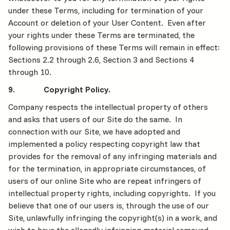
under these Terms, including for termination of your
Account or deletion of your User Content. Even after
your rights under these Terms are terminated, the
following provisions of these Terms will remain in effect:
Sections 2.2 through 2.6, Section 3 and Sections 4
through 10.
9. Copyright Policy.
Company respects the intellectual property of others
and asks that users of our Site do the same. In
connection with our Site, we have adopted and
implemented a policy respecting copyright law that
provides for the removal of any infringing materials and
for the termination, in appropriate circumstances, of
users of our online Site who are repeat infringers of
intellectual property rights, including copyrights. If you
believe that one of our users is, through the use of our
Site, unlawfully infringing the copyright(s) in a work, and