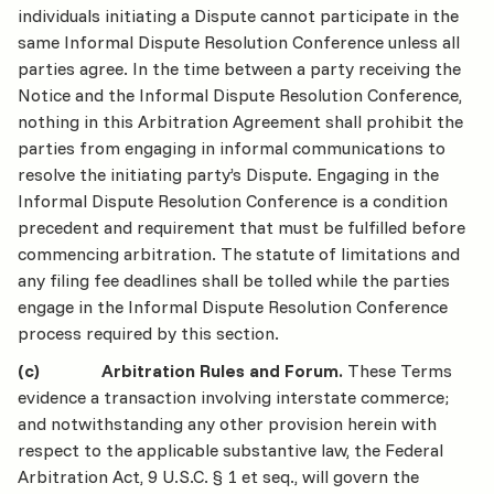
individuals initiating a Dispute cannot participate in the
same Informal Dispute Resolution Conference unless all
parties agree. In the time between a party receiving the
Notice and the Informal Dispute Resolution Conference,
nothing in this Arbitration Agreement shall prohibit the
parties from engaging in informal communications to
resolve the initiating party’s Dispute. Engaging in the
Informal Dispute Resolution Conference is a condition
precedent and requirement that must be fulfilled before
commencing arbitration. The statute of limitations and
any filing fee deadlines shall be tolled while the parties
engage in the Informal Dispute Resolution Conference
process required by this section.
(c) Arbitration Rules and Forum.
These Terms
evidence a transaction involving interstate commerce;
and notwithstanding any other provision herein with
respect to the applicable substantive law, the Federal
Arbitration Act, 9 U.S.C. § 1 et seq., will govern the