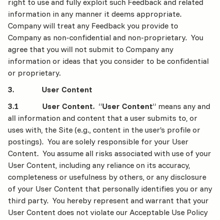
right to use and fully exploit such Feedback and related
information in any manner it deems appropriate.
Company will treat any Feedback you provide to
Company as non-confidential and non-proprietary. You
agree that you will not submit to Company any
information or ideas that you consider to be confidential
or proprietary.
3. User Content
3.1 User Content.
“
User Content
” means any and
all information and content that a user submits to, or
uses with, the Site (e.g., content in the user’s profile or
postings). You are solely responsible for your User
Content. You assume all risks associated with use of your
User Content, including any reliance on its accuracy,
completeness or usefulness by others, or any disclosure
of your User Content that personally identifies you or any
third party. You hereby represent and warrant that your
User Content does not violate our Acceptable Use Policy