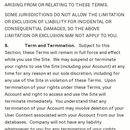
ARISING FROM OR RELATING TO THESE TERMS.
SOME JURISDICTIONS DO NOT ALLOW THE LIMITATION
OR EXCLUSION OF LIABILITY FOR INCIDENTAL OR
CONSEQUENTIAL DAMAGES, SO THE ABOVE
LIMITATION OR EXCLUSION MAY NOT APPLY TO YOU.
8. Term and Termination.
Subject to this
Section, these Terms will remain in full force and effect
while you use the Site. We may suspend or terminate
your rights to use the Site (including your Account) at any
time for any reason at our sole discretion, including for
any use of the Site in violation of these Terms. Upon
termination of your rights under these Terms, your
Account and right to access and use the Site will
terminate immediately. You understand that any
termination of your Account may involve deletion of your
User Content associated with your Account from our live
databases. Company will not have any liability
whatsoever to you for any termination of your rights