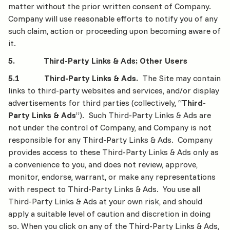
matter without the prior written consent of Company.
Company will use reasonable efforts to notify you of any
such claim, action or proceeding upon becoming aware of
it.
5. Third-Party Links & Ads; Other Users
5.1 Third-Party Links & Ads.
The Site may contain
links to third-party websites and services, and/or display
advertisements for third parties (collectively, “
Third-
Party Links & Ads
”). Such Third-Party Links & Ads are
not under the control of Company, and Company is not
responsible for any Third-Party Links & Ads. Company
provides access to these Third-Party Links & Ads only as
a convenience to you, and does not review, approve,
monitor, endorse, warrant, or make any representations
with respect to Third-Party Links & Ads. You use all
Third-Party Links & Ads at your own risk, and should
apply a suitable level of caution and discretion in doing
so. When you click on any of the Third-Party Links & Ads,