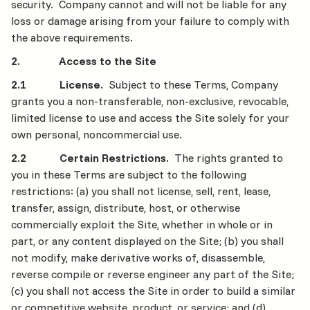
security. Company cannot and will not be liable for any
loss or damage arising from your failure to comply with
the above requirements.
2. Access to the Site
2.1 License.
Subject to these Terms, Company
grants you a non-transferable, non-exclusive, revocable,
limited license to use and access the Site solely for your
own personal, noncommercial use.
2.2 Certain Restrictions.
The rights granted to
you in these Terms are subject to the following
restrictions: (a) you shall not license, sell, rent, lease,
transfer, assign, distribute, host, or otherwise
commercially exploit the Site, whether in whole or in
part, or any content displayed on the Site; (b) you shall
not modify, make derivative works of, disassemble,
reverse compile or reverse engineer any part of the Site;
(c) you shall not access the Site in order to build a similar
or competitive website, product, or service; and (d)