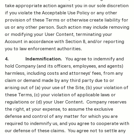
take appropriate action against you in our sole discretion
if you violate the Acceptable Use Policy or any other
provision of these Terms or otherwise create liability for
us or any other person. Such action may include removing
or modifying your User Content, terminating your
Account in accordance with Section 8, and/or reporting
you to law enforcement authorities.
4. Indemnification.
You agree to indemnify and
hold Company (and its officers, employees, and agents)
harmless, including costs and attorneys’ fees, from any
claim or demand made by any third party due to or
arising out of (a) your use of the Site, (b) your violation of
these Terms, (c) your violation of applicable laws or
regulations or (d) your User Content. Company reserves
the right, at your expense, to assume the exclusive
defense and control of any matter for which you are
required to indemnify us, and you agree to cooperate with
our defense of these claims. You agree not to settle any