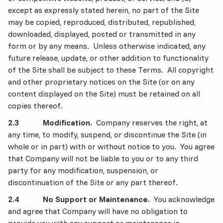
except as expressly stated herein, no part of the Site
may be copied, reproduced, distributed, republished,
downloaded, displayed, posted or transmitted in any
form or by any means. Unless otherwise indicated, any
future release, update, or other addition to functionality
of the Site shall be subject to these Terms. All copyright
and other proprietary notices on the Site (or on any
content displayed on the Site) must be retained on all
copies thereof.
2.3 Modification.
Company reserves the right, at
any time, to modify, suspend, or discontinue the Site (in
whole or in part) with or without notice to you. You agree
that Company will not be liable to you or to any third
party for any modification, suspension, or
discontinuation of the Site or any part thereof.
2.4 No Support or Maintenance.
You acknowledge
and agree that Company will have no obligation to