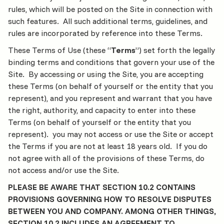
rules, which will be posted on the Site in connection with
such features. All such additional terms, guidelines, and
rules are incorporated by reference into these Terms.
These Terms of Use (these “
Terms
”) set forth the legally
binding terms and conditions that govern your use of the
Site. By accessing or using the Site, you are accepting
these Terms (on behalf of yourself or the entity that you
represent), and you represent and warrant that you have
the right, authority, and capacity to enter into these
Terms (on behalf of yourself or the entity that you
represent). you may not access or use the Site or accept
the Terms if you are not at least 18 years old. If you do
not agree with all of the provisions of these Terms, do
not access and/or use the Site.
PLEASE BE AWARE THAT SECTION 10.2 CONTAINS
PROVISIONS GOVERNING HOW TO RESOLVE DISPUTES
BETWEEN YOU AND COMPANY. AMONG OTHER THINGS,
SECTION 10.2 INCLUDES AN AGREEMENT TO