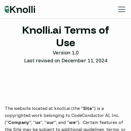
Knolli.ai Terms of
Use
Version 1.0
Last revised on December 11, 2024
The website located at knolli.ai (the “
Site
”) is a
copyrighted work belonging to CodeConductor AI, Inc.
(“
Company
”, “
us
”, “
our
”, and “
we
”). Certain features of
the Site may be subject to additional guidelines, terms, or