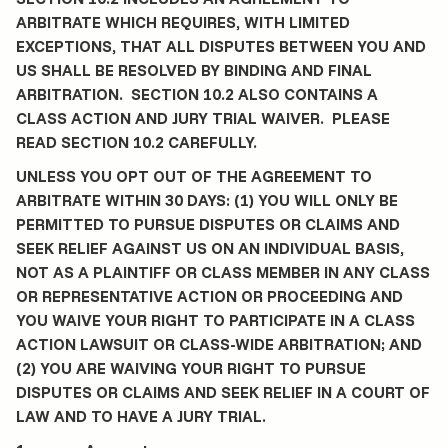
ARBITRATE WHICH REQUIRES, WITH LIMITED
EXCEPTIONS, THAT ALL DISPUTES BETWEEN YOU AND
US SHALL BE RESOLVED BY BINDING AND FINAL
ARBITRATION. SECTION 10.2 ALSO CONTAINS A
CLASS ACTION AND JURY TRIAL WAIVER. PLEASE
READ SECTION 10.2 CAREFULLY.
UNLESS YOU OPT OUT OF THE AGREEMENT TO
ARBITRATE WITHIN 30 DAYS: (1) YOU WILL ONLY BE
PERMITTED TO PURSUE DISPUTES OR CLAIMS AND
SEEK RELIEF AGAINST US ON AN INDIVIDUAL BASIS,
NOT AS A PLAINTIFF OR CLASS MEMBER IN ANY CLASS
OR REPRESENTATIVE ACTION OR PROCEEDING AND
YOU WAIVE YOUR RIGHT TO PARTICIPATE IN A CLASS
ACTION LAWSUIT OR CLASS-WIDE ARBITRATION; AND
(2) YOU ARE WAIVING YOUR RIGHT TO PURSUE
DISPUTES OR CLAIMS AND SEEK RELIEF IN A COURT OF
LAW AND TO HAVE A JURY TRIAL.