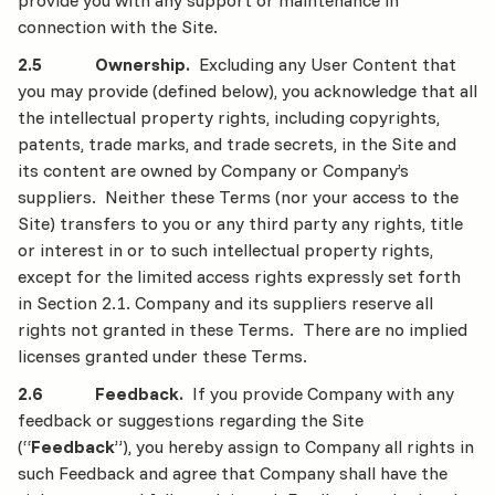
provide you with any support or maintenance in
connection with the Site.
2.5 Ownership.
Excluding any User Content that
you may provide (defined below), you acknowledge that all
the intellectual property rights, including copyrights,
patents, trade marks, and trade secrets, in the Site and
its content are owned by Company or Company’s
suppliers. Neither these Terms (nor your access to the
Site) transfers to you or any third party any rights, title
or interest in or to such intellectual property rights,
except for the limited access rights expressly set forth
in Section 2.1. Company and its suppliers reserve all
rights not granted in these Terms. There are no implied
licenses granted under these Terms.
2.6 Feedback.
If you provide Company with any
feedback or suggestions regarding the Site
(“
Feedback
”), you hereby assign to Company all rights in
such Feedback and agree that Company shall have the