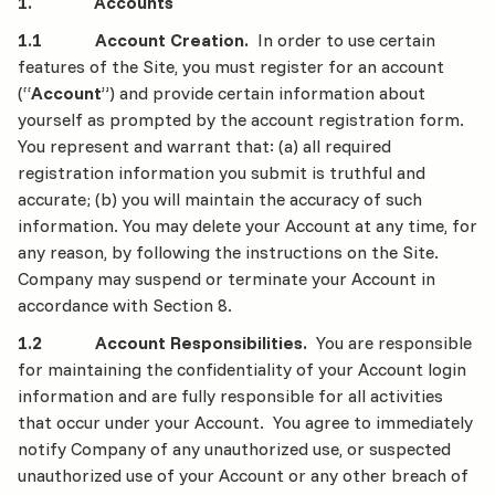
1. Accounts
1.1 Account Creation.
In order to use certain
features of the Site, you must register for an account
(“
Account
”) and provide certain information about
yourself as prompted by the account registration form.
You represent and warrant that: (a) all required
registration information you submit is truthful and
accurate; (b) you will maintain the accuracy of such
information. You may delete your Account at any time, for
any reason, by following the instructions on the Site.
Company may suspend or terminate your Account in
accordance with Section 8.
1.2 Account Responsibilities.
You are responsible
for maintaining the confidentiality of your Account login
information and are fully responsible for all activities
that occur under your Account. You agree to immediately
notify Company of any unauthorized use, or suspected
unauthorized use of your Account or any other breach of