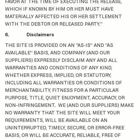
FAVOR AT THE TIME OF EXECUTING THE RELEASE,
WHICH IF KNOWN BY HIM OR HER MUST HAVE
MATERIALLY AFFECTED HIS OR HER SETTLEMENT
WITH THE DEBTOR OR RELEASED PARTY.”
6. Disclaimers
THE SITE IS PROVIDED ON AN “AS-IS” AND “AS
AVAILABLE” BASIS, AND COMPANY (AND OUR
SUPPLIERS) EXPRESSLY DISCLAIM ANY AND ALL
WARRANTIES AND CONDITIONS OF ANY KIND,
WHETHER EXPRESS, IMPLIED, OR STATUTORY,
INCLUDING ALL WARRANTIES OR CONDITIONS OF
MERCHANTABILITY, FITNESS FOR A PARTICULAR
PURPOSE, TITLE, QUIET ENJOYMENT, ACCURACY, OR
NON-INFRINGEMENT. WE (AND OUR SUPPLIERS) MAKE
NO WARRANTY THAT THE SITE WILL MEET YOUR
REQUIREMENTS, WILL BE AVAILABLE ON AN
UNINTERRUPTED, TIMELY, SECURE, OR ERROR-FREE
BASIS, OR WILL BE ACCURATE, RELIABLE, FREE OF