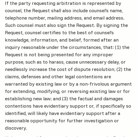
If the party requesting arbitration is represented by
counsel, the Request shall also include counsel’s name,
telephone number, mailing address, and email address.
Such counsel must also sign the Request. By signing the
Request, counsel certifies to the best of counsel’s
knowledge, information, and belief, formed after an
inquiry reasonable under the circumstances, that: (1) the
Request is not being presented for any improper
purpose, such as to harass, cause unnecessary delay, or
needlessly increase the cost of dispute resolution; (2) the
claims, defenses and other legal contentions are
warranted by existing law or by a non-frivolous argument
for extending, modifying, or reversing existing law or for
establishing new law; and (3) the factual and damages
contentions have evidentiary support or, if specifically so
identified, will likely have evidentiary support after a
reasonable opportunity for further investigation or
discovery.