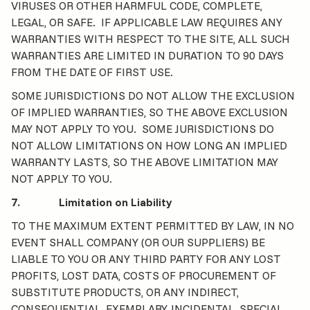
VIRUSES OR OTHER HARMFUL CODE, COMPLETE,
LEGAL, OR SAFE. IF APPLICABLE LAW REQUIRES ANY
WARRANTIES WITH RESPECT TO THE SITE, ALL SUCH
WARRANTIES ARE LIMITED IN DURATION TO 90 DAYS
FROM THE DATE OF FIRST USE.
SOME JURISDICTIONS DO NOT ALLOW THE EXCLUSION
OF IMPLIED WARRANTIES, SO THE ABOVE EXCLUSION
MAY NOT APPLY TO YOU. SOME JURISDICTIONS DO
NOT ALLOW LIMITATIONS ON HOW LONG AN IMPLIED
WARRANTY LASTS, SO THE ABOVE LIMITATION MAY
NOT APPLY TO YOU.
7. Limitation on Liability
TO THE MAXIMUM EXTENT PERMITTED BY LAW, IN NO
EVENT SHALL COMPANY (OR OUR SUPPLIERS) BE
LIABLE TO YOU OR ANY THIRD PARTY FOR ANY LOST
PROFITS, LOST DATA, COSTS OF PROCUREMENT OF
SUBSTITUTE PRODUCTS, OR ANY INDIRECT,
CONSEQUENTIAL, EXEMPLARY, INCIDENTAL, SPECIAL