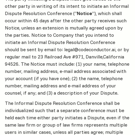
other party in writing of its intent to initiate an Informal
Dispute Resolution Conference (“
Notice
”), which shall
occur within 45 days after the other party receives such
Notice, unless an extension is mutually agreed upon by
the parties. Notice to Company that you intend to
initiate an Informal Dispute Resolution Conference
should be sent by email to: legal@codeconductor.ai, or by
regular mail to 23 Railroad Ave #971, Danville,California
94526. The Notice must include: (1) your name, telephone
number, mailing address, e‐mail address associated with
your account (if you have one); (2) the name, telephone
number, mailing address and e‐mail address of your
counsel, if any; and (3) a description of your Dispute.
The Informal Dispute Resolution Conference shall be
individualized such that a separate conference must be
held each time either party initiates a Dispute, even if the
same law firm or group of law firms represents multiple
users in similar cases, unless all parties agree; multiple