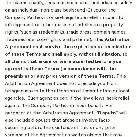
the claims qualify, remain in such court and advance solely
on an individual, non-class basis; and (2) you or the
Company Parties may seek equitable relief in court for
infringement or other misuse of intellectual property
rights (such as trademarks, trade dress, domain names,
trade secrets, copyrights, and patents).
This Arbitration
Agreement shall survive the expiration or termination
of these Terms and shall apply, without limitation, to
all claims that arose or were asserted before you
agreed to these Terms (in accordance with the
preamble) or any prior version of these Terms.
This
Arbitration Agreement does not preclude you from
bringing issues to the attention of federal, state or local
agencies. Such agencies can, if the law allows, seek relief
against the Company Parties on your behalf. For
purposes of this Arbitration Agreement, “
Dispute
” will
also include disputes that arose or involve facts
occurring before the existence of this or any prior
versions of the Agreement as well as claims that may