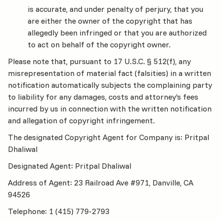
is accurate, and under penalty of perjury, that you
are either the owner of the copyright that has
allegedly been infringed or that you are authorized
to act on behalf of the copyright owner.
Please note that, pursuant to 17 U.S.C. § 512(f), any
misrepresentation of material fact (falsities) in a written
notification automatically subjects the complaining party
to liability for any damages, costs and attorney’s fees
incurred by us in connection with the written notification
and allegation of copyright infringement.
The designated Copyright Agent for Company is: Pritpal
Dhaliwal
Designated Agent: Pritpal Dhaliwal
Address of Agent: 23 Railroad Ave #971, Danville, CA
94526
Telephone: 1 (415) 779-2793