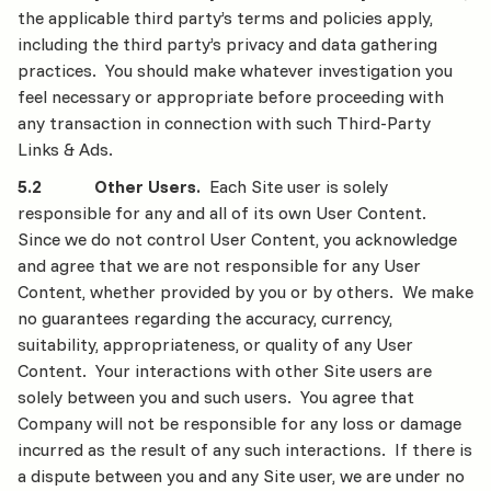
the applicable third party’s terms and policies apply,
including the third party’s privacy and data gathering
practices. You should make whatever investigation you
feel necessary or appropriate before proceeding with
any transaction in connection with such Third-Party
Links & Ads.
5.2 Other Users.
Each Site user is solely
responsible for any and all of its own User Content.
Since we do not control User Content, you acknowledge
and agree that we are not responsible for any User
Content, whether provided by you or by others. We make
no guarantees regarding the accuracy, currency,
suitability, appropriateness, or quality of any User
Content. Your interactions with other Site users are
solely between you and such users. You agree that
Company will not be responsible for any loss or damage
incurred as the result of any such interactions. If there is
a dispute between you and any Site user, we are under no