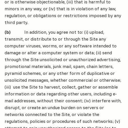
or is otherwise objectionable, (iii) that is harmful to
minors in any way, or (iv) that is in violation of any law,
regulation, or obligations or restrictions imposed by any
third party.
(b)
In addition, you agree not to: (i) upload,
transmit, or distribute to or through the Site any
computer viruses, worms, or any software intended to
damage or alter a computer system or data; (ii) send
through the Site unsolicited or unauthorized advertising,
promotional materials, junk mail, spam, chain letters,
pyramid schemes, or any other form of duplicative or
unsolicited messages, whether commercial or otherwise;
(iii) use the Site to harvest, collect, gather or assemble
information or data regarding other users, including e-
mail addresses, without their consent; (iv) interfere with,
disrupt, or create an undue burden on servers or
networks connected to the Site, or violate the
regulations, policies or procedures of such networks; (v)