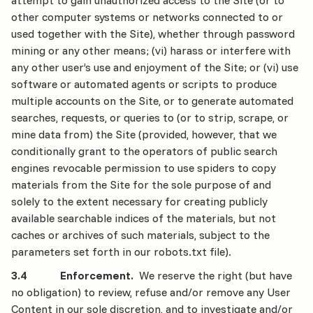
attempt to gain unauthorized access to the Site (or to
other computer systems or networks connected to or
used together with the Site), whether through password
mining or any other means; (vi) harass or interfere with
any other user’s use and enjoyment of the Site; or (vi) use
software or automated agents or scripts to produce
multiple accounts on the Site, or to generate automated
searches, requests, or queries to (or to strip, scrape, or
mine data from) the Site (provided, however, that we
conditionally grant to the operators of public search
engines revocable permission to use spiders to copy
materials from the Site for the sole purpose of and
solely to the extent necessary for creating publicly
available searchable indices of the materials, but not
caches or archives of such materials, subject to the
parameters set forth in our robots.txt file).
3.4 Enforcement.
We reserve the right (but have
no obligation) to review, refuse and/or remove any User
Content in our sole discretion, and to investigate and/or