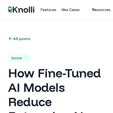
Features
Use Cases
Resources
All posts
General
How Fine-Tuned
AI Models
Reduce