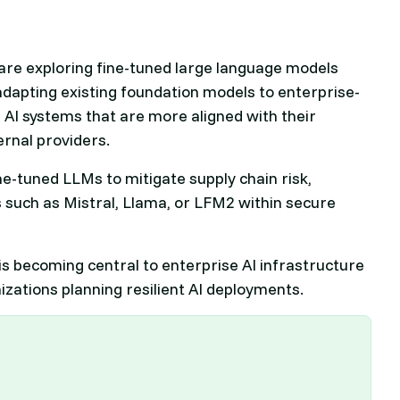
are exploring fine-tuned large language models
adapting existing foundation models to enterprise-
 AI systems that are more aligned with their
ernal providers.
ine-tuned LLMs to mitigate supply chain risk,
 such as Mistral, Llama, or LFM2 within secure
s becoming central to enterprise AI infrastructure
nizations planning resilient AI deployments.