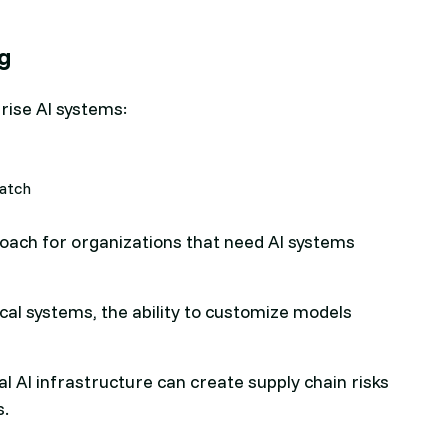
ng
rise AI systems:
ratch
roach for organizations that need AI systems
ical systems, the ability to customize models
l AI infrastructure can create supply chain risks
s.