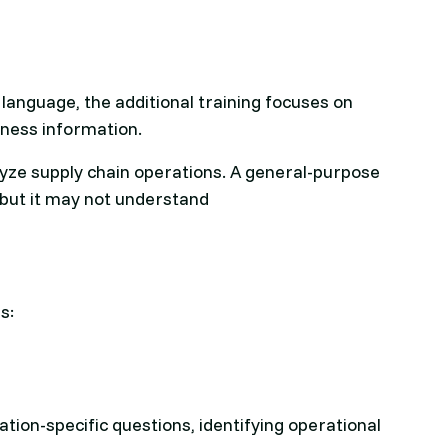
anguage, the additional training focuses on
iness information.
lyze supply chain operations. A general-purpose
but it may not understand
s:
ion-specific questions, identifying operational