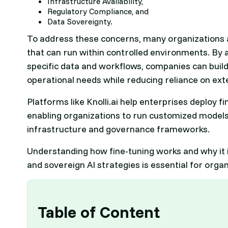
Infrastructure Availability,
Regulatory Compliance, and
Data Sovereignty.
To address these concerns, many organizations 
that can run within controlled environments. By 
specific data and workflows, companies can build
operational needs while reducing reliance on ext
Platforms like Knolli.ai help enterprises deploy f
enabling organizations to run customized models
infrastructure and governance frameworks.
Understanding how fine-tuning works and why it i
and sovereign AI strategies is essential for orga
Table of Content