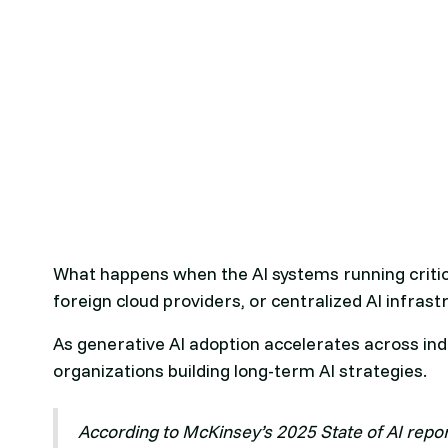
What happens when the AI systems running critic
foreign cloud providers, or centralized AI infras
As generative AI adoption accelerates across ind
organizations building long-term AI strategies.
According to McKinsey’s 2025 State of AI report