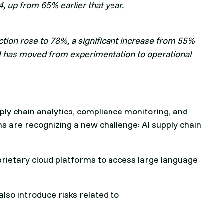
, up from 65% earlier that year.
ction rose to 78%, a significant increase from 55%
I has moved from experimentation to operational
y chain analytics, compliance monitoring, and
 are recognizing a new challenge: AI supply chain
prietary cloud platforms to access large language
also introduce risks related to