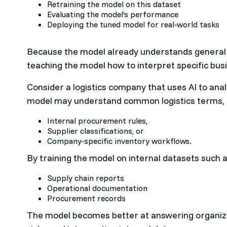
Retraining the model on this dataset
Evaluating the model’s performance
Deploying the tuned model for real-world tasks
Because the model already understands general l
teaching the model how to interpret specific bus
Consider a logistics company that uses AI to ana
model may understand common logistics terms, 
Internal procurement rules,
Supplier classifications, or
Company-specific inventory workflows.
By training the model on internal datasets such a
Supply chain reports
Operational documentation
Procurement records
The model becomes better at answering organizat