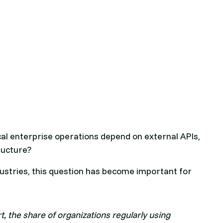
al enterprise operations depend on external APIs,
tructure?
ustries, this question has become important for
, the share of organizations regularly using