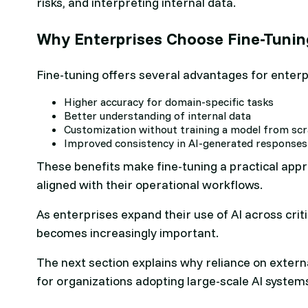
risks, and interpreting internal data.
Why Enterprises Choose Fine-Tuni
Fine-tuning offers several advantages for enterp
Higher accuracy for domain-specific tasks
Better understanding of internal data
Customization without training a model from sc
Improved consistency in AI-generated responses
These benefits make fine-tuning a practical app
aligned with their operational workflows.
As enterprises expand their use of AI across crit
becomes increasingly important.
The next section explains why reliance on externa
for organizations adopting large-scale AI system