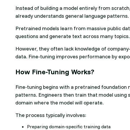
Instead of building a model entirely from scratch
already understands general language patterns.
Pretrained models learn from massive public dat
questions and generate text across many topics
However, they often lack knowledge of company-s
data. Fine-tuning improves performance by expos
How Fine-Tuning Works?
Fine-tuning begins with a pretrained foundation
patterns. Engineers then train that model using 
domain where the model will operate.
The process typically involves:
Preparing domain-specific training data