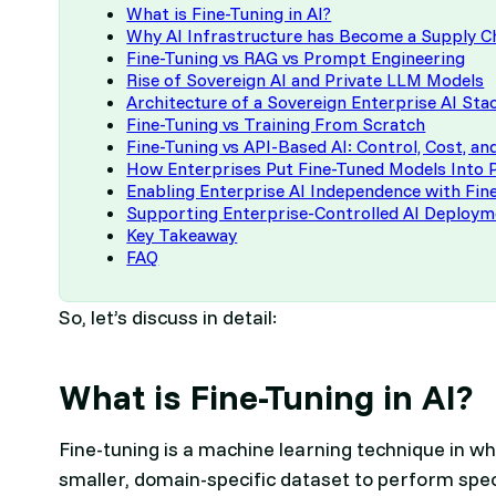
What is Fine-Tuning in AI?
Why AI Infrastructure has Become a Supply C
Fine-Tuning vs RAG vs Prompt Engineering
Rise of Sovereign AI and Private LLM Models
Architecture of a Sovereign Enterprise AI Sta
Fine-Tuning vs Training From Scratch
Fine-Tuning vs API-Based AI: Control, Cost, a
How Enterprises Put Fine-Tuned Models Into 
Enabling Enterprise AI Independence with Fi
Supporting Enterprise-Controlled AI Deploy
Key Takeaway
FAQ
So, let’s discuss in detail:
What is Fine-Tuning in AI?
Fine-tuning is a machine learning technique in wh
smaller, domain-specific dataset to perform spe