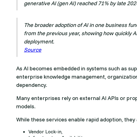
generative AI (gen AI) reached 71% by late 2024
The broader adoption of AI in one business fun
from the previous year, showing how quickly A
deployment.
Source
As AI becomes embedded in systems such as suppl
enterprise knowledge management, organizations
dependency.
Many enterprises rely on external AI APIs or pro
models.
While these services enable rapid adoption, they 
Vendor Lock-in,