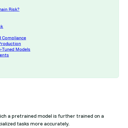
hain Risk?
ck
nd Compliance
Production
ne-Tuned Models
ments
ich a pretrained model is further trained on a
cialized tasks more accurately.