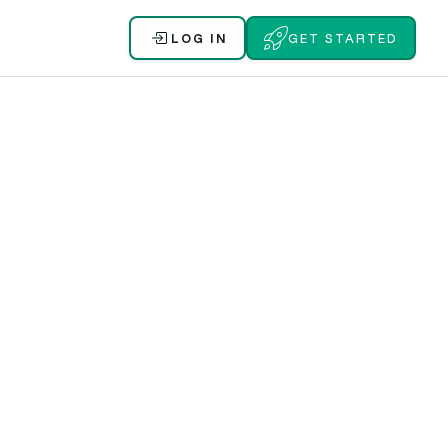
LOG IN
GET STARTED