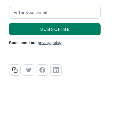
Read about our
privacy policy
.