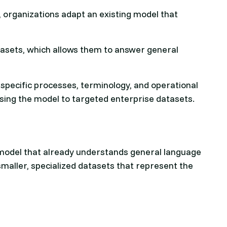
, organizations adapt an existing model that
asets, which allows them to answer general
.
pecific processes, terminology, and operational
ing the model to targeted enterprise datasets.
 model that already understands general language
smaller, specialized datasets that represent the