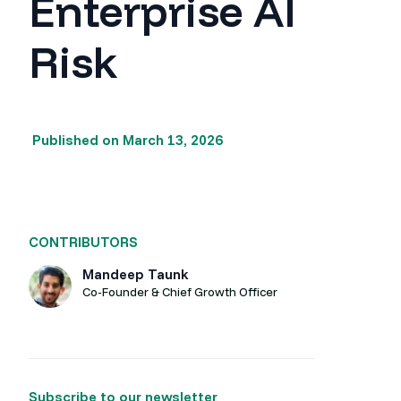
Enterprise AI
Risk
Published on
March 13, 2026
CONTRIBUTORS
Mandeep Taunk
Co-Founder & Chief Growth Officer
Subscribe to our newsletter