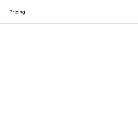
Pricing