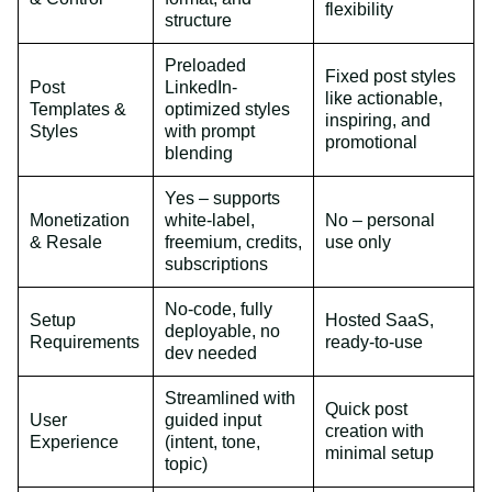
flexibility
structure
Preloaded
Fixed post styles
Post
LinkedIn-
like actionable,
Templates &
optimized styles
inspiring, and
Styles
with prompt
promotional
blending
Yes – supports
Monetization
white-label,
No – personal
& Resale
freemium, credits,
use only
subscriptions
No-code, fully
Setup
Hosted SaaS,
deployable, no
Requirements
ready-to-use
dev needed
Streamlined with
Quick post
User
guided input
creation with
Experience
(intent, tone,
minimal setup
topic)