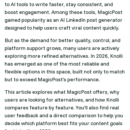
to AI tools to write faster, stay consistent, and
boost engagement. Among these tools, MagicPost
gained popularity as an AI LinkedIn post generator
designed to help users craft viral content quickly.
But as the demand for better quality, control, and
platform support grows, many users are actively
exploring more refined alternatives. In 2026, Knolli
has emerged as one of the most reliable and
flexible options in this space, built not only to match
but to exceed MagicPost's performance.
This article explores what MagicPost offers, why
users are looking for alternatives, and how Knolli
compares feature by feature. You’ll also find real
user feedback and a direct comparison to help you
decide which platform best fits your content goals