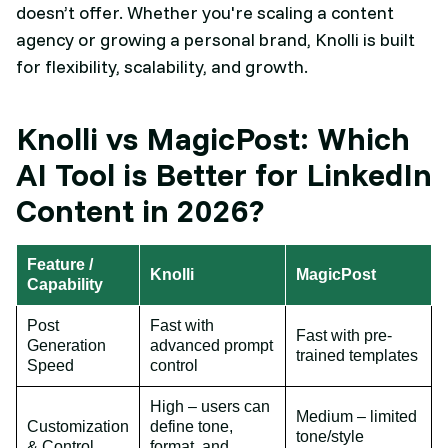
doesn’t offer. Whether you're scaling a content
agency or growing a personal brand, Knolli is built
for flexibility, scalability, and growth.
Knolli vs MagicPost: Which
AI Tool is Better for LinkedIn
Content in 2026?
Feature /
Knolli
MagicPost
Capability
Post
Fast with
Fast with pre-
Generation
advanced prompt
trained templates
Speed
control
High – users can
Medium – limited
Customization
define tone,
tone/style
& Control
format, and