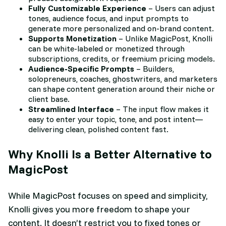
Fully Customizable Experience
– Users can adjust
tones, audience focus, and input prompts to
generate more personalized and on-brand content.
Supports Monetization
– Unlike MagicPost, Knolli
can be white-labeled or monetized through
subscriptions, credits, or freemium pricing models.
Audience-Specific Prompts
– Builders,
solopreneurs, coaches, ghostwriters, and marketers
can shape content generation around their niche or
client base.
Streamlined Interface
– The input flow makes it
easy to enter your topic, tone, and post intent—
delivering clean, polished content fast.
Why Knolli Is a Better Alternative to
MagicPost
While MagicPost focuses on speed and simplicity,
Knolli gives you more freedom to shape your
content. It doesn’t restrict you to fixed tones or