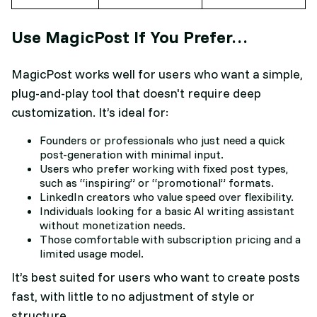
Use MagicPost If You Prefer…
MagicPost works well for users who want a simple,
plug-and-play tool that doesn't require deep
customization. It’s ideal for:
Founders or professionals who just need a quick
post-generation with minimal input.
Users who prefer working with fixed post types,
such as “inspiring” or “promotional” formats.
LinkedIn creators who value speed over flexibility.
Individuals looking for a basic AI writing assistant
without monetization needs.
Those comfortable with subscription pricing and a
limited usage model.
It’s best suited for users who want to create posts
fast, with little to no adjustment of style or
structure.