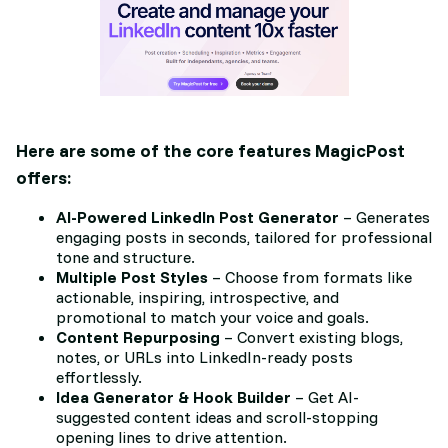
Here are some of the core features MagicPost
offers:
AI-Powered LinkedIn Post Generator
– Generates
engaging posts in seconds, tailored for professional
tone and structure.
Multiple Post Styles
– Choose from formats like
actionable, inspiring, introspective, and
promotional to match your voice and goals.
Content Repurposing
– Convert existing blogs,
notes, or URLs into LinkedIn-ready posts
effortlessly.
Idea Generator & Hook Builder
– Get AI-
suggested content ideas and scroll-stopping
opening lines to drive attention.