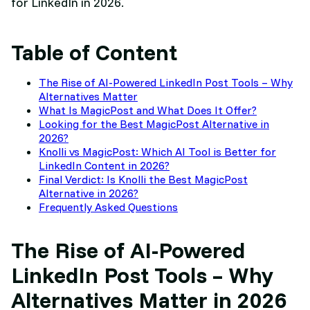
for LinkedIn in 2026.
Table of Content
The Rise of AI-Powered LinkedIn Post Tools – Why
Alternatives Matter
What Is MagicPost and What Does It Offer?
Looking for the Best MagicPost Alternative in
2026?
Knolli vs MagicPost: Which AI Tool is Better for
LinkedIn Content in 2026?
Final Verdict: Is Knolli the Best MagicPost
Alternative in 2026?
Frequently Asked Questions
The Rise of AI-Powered
LinkedIn Post Tools – Why
Alternatives Matter in 2026