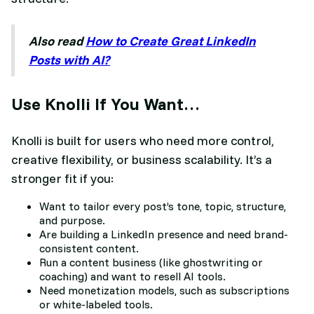
Also read
How to Create Great LinkedIn
Posts with AI?
Use Knolli If You Want…
Knolli is built for users who need more control,
creative flexibility, or business scalability. It’s a
stronger fit if you:
Want to tailor every post’s tone, topic, structure,
and purpose.
Are building a LinkedIn presence and need brand-
consistent content.
Run a content business (like ghostwriting or
coaching) and want to resell AI tools.
Need monetization models, such as subscriptions
or white-labeled tools.