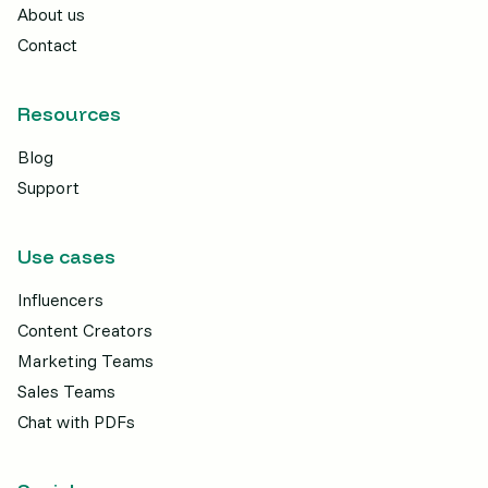
About us
Contact
Resources
Blog
Support
Use cases
Influencers
Content Creators
Marketing Teams
Sales Teams
Chat with PDFs