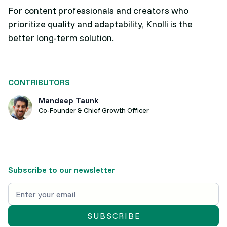
For content professionals and creators who
prioritize quality and adaptability, Knolli is the
better long-term solution.
CONTRIBUTORS
Mandeep Taunk
Co-Founder & Chief Growth Officer
Subscribe to our newsletter