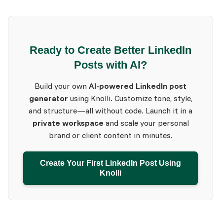
Ready to Create Better LinkedIn
Posts with AI?
Build your own
AI-powered LinkedIn post
generator
using Knolli. Customize tone, style,
and structure—all without code. Launch it in a
private workspace
and scale your personal
brand or client content in minutes.
Create Your First LinkedIn Post Using
Knolli