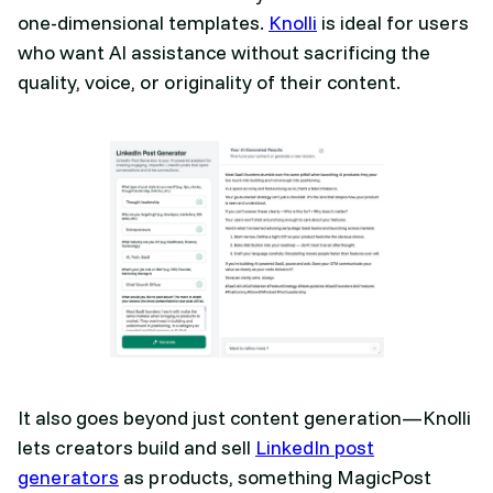
one-dimensional templates.
Knolli
is ideal for users
who want AI assistance without sacrificing the
quality, voice, or originality of their content.
It also goes beyond just content generation—Knolli
lets creators build and sell
LinkedIn post
generators
as products, something MagicPost