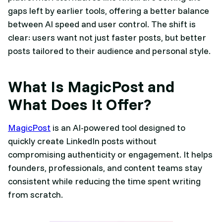
gaps left by earlier tools, offering a better balance
between AI speed and user control. The shift is
clear: users want not just faster posts, but better
posts tailored to their audience and personal style.
What Is MagicPost and
What Does It Offer?
MagicPost
is an AI-powered tool designed to
quickly create LinkedIn posts without
compromising authenticity or engagement. It helps
founders, professionals, and content teams stay
consistent while reducing the time spent writing
from scratch.