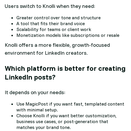
Users switch to Knolli when they need:
Greater control over tone and structure
A tool that fits their brand voice
Scalability for teams or client work
Monetization models like subscriptions or resale
Knolli offers a more flexible, growth-focused
environment for LinkedIn creators.
Which platform is better for creating
LinkedIn posts?
It depends on your needs:
Use MagicPost if you want fast, templated content
with minimal setup.
Choose Knolli if you want better customization,
business use cases, or post-generation that
matches your brand tone.