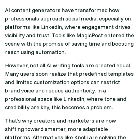
AI content generators have transformed how
professionals approach social media, especially on
platforms like LinkedIn, where engagement drives
visibility and trust. Tools like MagicPost entered the
scene with the promise of saving time and boosting
reach using automation.
However, not all AI writing tools are created equal.
Many users soon realize that predefined templates
and limited customization options can restrict
brand voice and reduce authenticity. In a
professional space like LinkedIn, where tone and
credibility are key, this becomes a problem.
That’s why creators and marketers are now
shifting toward smarter, more adaptable
platforms. Alternatives like Knolli are solving the