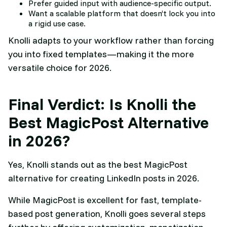
Prefer guided input with audience-specific output.
Want a scalable platform that doesn’t lock you into
a rigid use case.
Knolli adapts to your workflow rather than forcing
you into fixed templates—making it the more
versatile choice for 2026.
Final Verdict: Is Knolli the
Best MagicPost Alternative
in 2026?
Yes, Knolli stands out as the best MagicPost
alternative for creating LinkedIn posts in 2026.
While MagicPost is excellent for fast, template-
based post generation, Knolli goes several steps