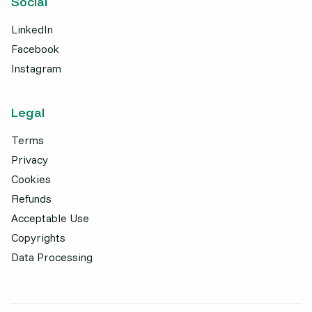
Social
LinkedIn
Facebook
Instagram
Legal
Terms
Privacy
Cookies
Refunds
Acceptable Use
Copyrights
Data Processing