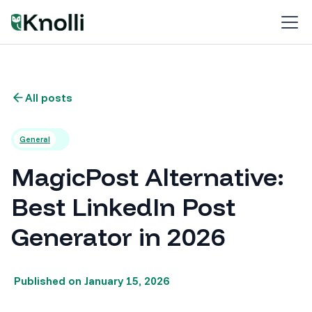
All posts
General
MagicPost Alternative:
Best LinkedIn Post
Generator in 2026
Published on
January 15, 2026