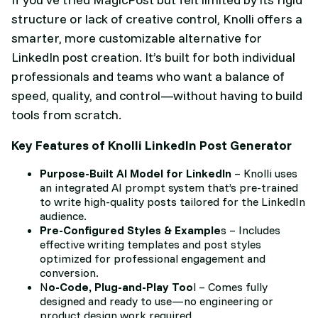
structure or lack of creative control, Knolli offers a
smarter, more customizable alternative for
LinkedIn post creation. It’s built for both individual
professionals and teams who want a balance of
speed, quality, and control—without having to build
tools from scratch.
Key Features of Knolli LinkedIn Post Generator
Purpose-Built AI Model for LinkedIn
– Knolli uses
an integrated AI prompt system that’s pre-trained
to write high-quality posts tailored for the LinkedIn
audience.
Pre-Configured Styles & Example
s – Includes
effective writing templates and post styles
optimized for professional engagement and
conversion.
N
o-Code, Plug-and-Play Too
l – Comes fully
designed and ready to use—no engineering or
product design work required.