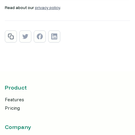
Read about our
privacy policy
.
Product
Features
Pricing
Company