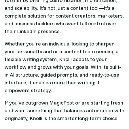
further by offering customization, monetization,
and scalability. It’s not just a content tool—it’s a
complete solution for content creators, marketers,
and business builders who want full control over
their LinkedIn presence.
Whether you're an individual looking to sharpen
your personal brand or a content team needing a
flexible writing system, Knolli adapts to your
workflow and grows with your goals. With its built-
in AI structure, guided prompts, and ready-to-use
interface, it enables more than writing; it
empowers strategy.
If you’ve outgrown MagicPost or are starting fresh
and want something that balances automation with
originality, Knolli is the smarter long-term choice.