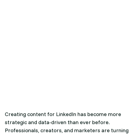
Creating content for LinkedIn has become more
strategic and data-driven than ever before.
Professionals, creators, and marketers are turning