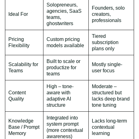
Solopreneurs,
Founders, solo
agencies, SaaS
Ideal For
creators,
teams,
professionals
ghostwriters
Tiered
Pricing
Custom pricing
subscription
Flexibility
models available
plans only
Built to scale or
Scalability for
Mostly single-
productize for
Teams
user focus
teams
High – tone-
Moderate –
Content
aware with
structured but
Quality
adaptive AI
lacks deep brand
structure
tone tuning
Integrated into
Knowledge
Lacks long-term
system prompt
Base / Prompt
contextual
(more contextual
Memory
learning
awareness)