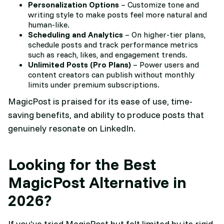
Personalization Options
– Customize tone and
writing style to make posts feel more natural and
human-like.
Scheduling and Analytics
– On higher-tier plans,
schedule posts and track performance metrics
such as reach, likes, and engagement trends.
Unlimited Posts (Pro Plans)
– Power users and
content creators can publish without monthly
limits under premium subscriptions.
MagicPost is praised for its ease of use, time-
saving benefits, and ability to produce posts that
genuinely resonate on LinkedIn.
Looking for the Best
MagicPost Alternative in
2026?
If you’ve tried MagicPost but felt limited by its rigid