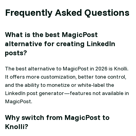
Frequently Asked Questions
What is the best MagicPost
alternative for creating LinkedIn
posts?
The best alternative to MagicPost in 2026 is Knolli.
It offers more customization, better tone control,
and the ability to monetize or white-label the
LinkedIn post generator—features not available in
MagicPost.
Why switch from MagicPost to
Knolli?