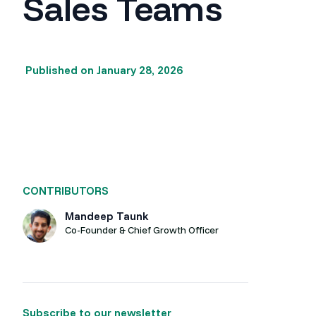
Sales Teams
Published on
January 28, 2026
CONTRIBUTORS
Mandeep Taunk
Co-Founder & Chief Growth Officer
Subscribe to our newsletter