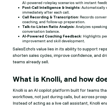
AI-powered roleplay scenarios with instant feed
Post-Call Intelligence & Insights
: Automatically 
immediately after each call.
Call Recording & Transcription
: Records conver
coaching, and follow-up preparation.
Talk-to-Listen Ratio Analysis
: Analyzes speakin
conversation balance.
AI-Powered Coaching Feedback
: Highlights p
improvement and skill development.
SalesEcho’s value lies in its ability to support rep
shorten sales cycles, improve confidence, and 
teams already sell.
What is Knolli, and how do
Knolli is an AI copilot platform built for teams t
workflows, not just during calls, but across pros
Instead of acting as a live call assistant, Knolli 