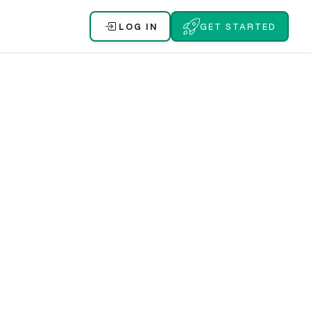
LOG IN
GET STARTED