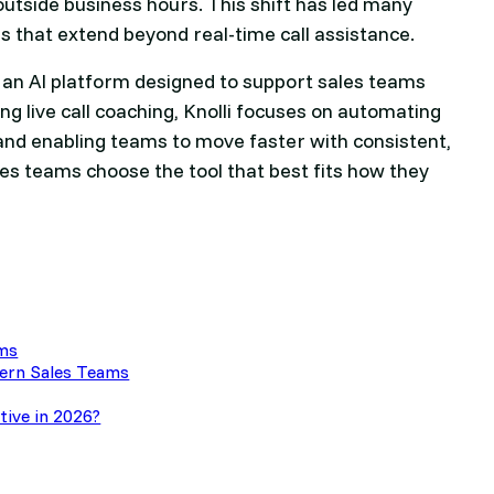
outside business hours. This shift has led many
 that extend beyond real-time call assistance.
, an AI platform designed to support sales teams
ng live call coaching, Knolli focuses on automating
and enabling teams to move faster with consistent,
les teams choose the tool that best fits how they
ams
dern Sales Teams
ative in 2026?