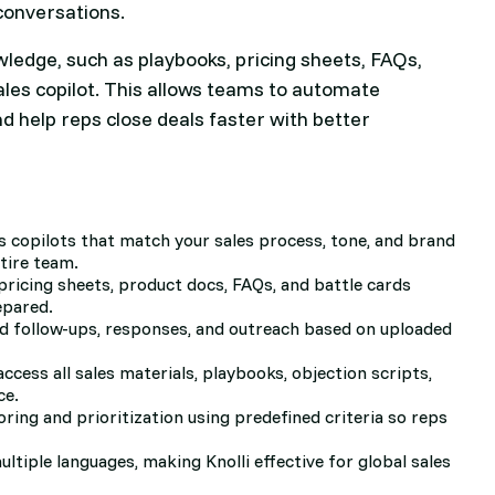
conversations.
owledge, such as playbooks, pricing sheets, FAQs,
sales copilot. This allows teams to automate
nd help reps close deals faster with better
s copilots that match your sales process, tone, and brand
tire team.
pricing sheets, product docs, FAQs, and battle cards
epared.
ed follow-ups, responses, and outreach based on uploaded
access all sales materials, playbooks, objection scripts,
ce.
oring and prioritization using predefined criteria so reps
ltiple languages, making Knolli effective for global sales