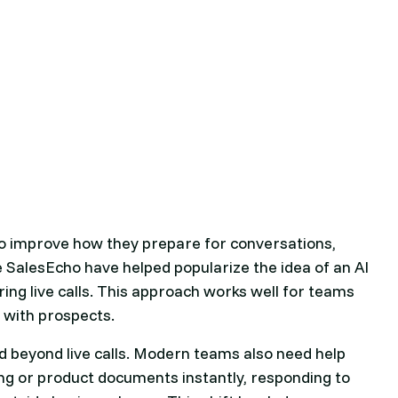
 to improve how they prepare for conversations,
e SalesEcho have helped popularize the idea of an AI
ring live calls. This approach works well for teams
 with prospects.
 beyond live calls. Modern teams also need help
ing or product documents instantly, responding to