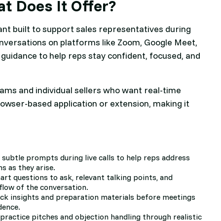
t Does It Offer?
ant built to support sales representatives during
to conversations on platforms like Zoom, Google Meet,
 guidance to help reps stay confident, focused, and
ams and individual sellers who want real-time
rowser-based application or extension, making it
, subtle prompts during live calls to help reps address
s as they arise.
rt questions to ask, relevant talking points, and
flow of the conversation.
ick insights and preparation materials before meetings
dence.
 practice pitches and objection handling through realistic