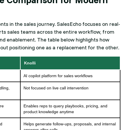
nts in the sales journey. SalesEcho focuses on real-
ports sales teams across the entire workflow, from
 and enablement. The table below highlights how
hout positioning one as a replacement for the other.
Knolli
AI copilot platform for sales workflows
dling,
Not focused on live call intervention
ore
Enables reps to query playbooks, pricing, and
product knowledge anytime
nd
Helps generate follow-ups, proposals, and internal
answers after calls