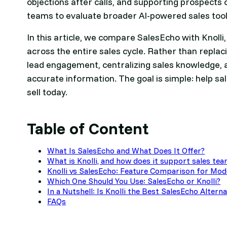
objections after calls, and supporting prospects 
teams to evaluate broader AI-powered sales tools
In this article, we compare SalesEcho with Knolli
across the entire sales cycle. Rather than replaci
lead engagement, centralizing sales knowledge, 
accurate information. The goal is simple: help sa
sell today.
Table of Content
What Is SalesEcho and What Does It Offer?
What is Knolli, and how does it support sales te
Knolli vs SalesEcho: Feature Comparison for Mo
Which One Should You Use: SalesEcho or Knolli?
In a Nutshell: Is Knolli the Best SalesEcho Altern
FAQs