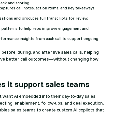
back and scoring.
captures call notes, action items, and key takeaways
sations and produces full transcripts for review,
g patterns to help reps improve engagement and
erformance insights from each call to support ongoing
s before, during, and after live sales calls, helping
drive better call outcomes—without changing how
es it support sales teams
hat want AI embedded into their day-to-day sales
pecting, enablement, follow-ups, and deal execution.
enables sales teams to create custom AI copilots that