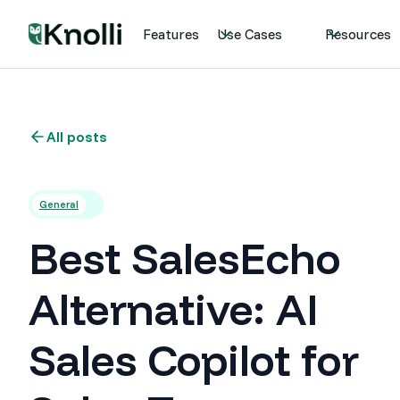
Features
Use Cases
Resources
All posts
General
Best SalesEcho
Alternative: AI
Sales Copilot for