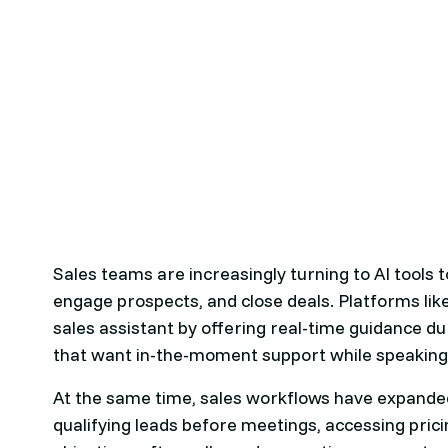
Sales teams are increasingly turning to AI tools
engage prospects, and close deals. Platforms lik
sales assistant by offering real-time guidance du
that want in-the-moment support while speaking
At the same time, sales workflows have expanded
qualifying leads before meetings, accessing pric