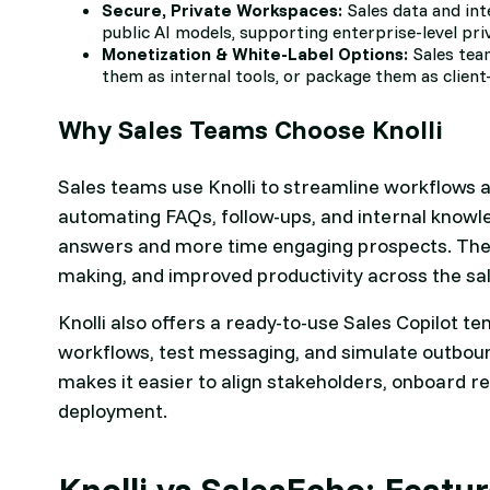
Secure, Private Workspaces:
Sales data and int
public AI models, supporting enterprise-level pri
Monetization & White-Label Options:
Sales tea
them as internal tools, or package them as client
Why Sales Teams Choose Knolli
Sales teams use Knolli to streamline workflows 
automating FAQs, follow-ups, and internal knowl
answers and more time engaging prospects. The r
making, and improved productivity across the sal
Knolli also offers a ready-to-use Sales Copilot t
workflows, test messaging, and simulate outboun
makes it easier to align stakeholders, onboard re
deployment.
Knolli vs SalesEcho: Feat