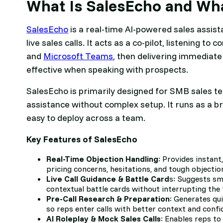
What Is SalesEcho and Wha
SalesEcho
is a real-time AI-powered sales assist
live sales calls. It acts as a co-pilot, listening 
and
Microsoft Teams
, then delivering immediate
effective when speaking with prospects.
SalesEcho is primarily designed for SMB sales te
assistance without complex setup. It runs as a b
easy to deploy across a team.
Key Features of SalesEcho
Real-Time Objection Handling
: Provides instant
pricing concerns, hesitations, and tough objection
Live Call Guidance & Battle Card
s: Suggests sma
contextual battle cards without interrupting the 
Pre-Call Research & Preparation
: Generates qu
so reps enter calls with better context and confi
AI Roleplay & Mock Sales Calls
: Enables reps to