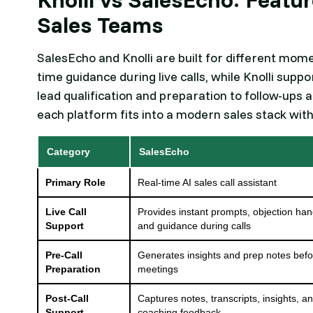
Sales Teams
SalesEcho and Knolli are built for different mome
time guidance during live calls, while Knolli sup
lead qualification and preparation to follow-ups
each platform fits into a modern sales stack wit
Category
SalesEcho
Primary Role
Real-time AI sales call assistant
Live Call
Provides instant prompts, objection han
Support
and guidance during calls
Pre-Call
Generates insights and prep notes bef
Preparation
meetings
Post-Call
Captures notes, transcripts, insights, a
Support
coaching feedback