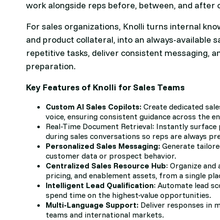
work alongside reps before, between, and after 
For sales organizations, Knolli turns internal kn
and product collateral, into an always-available 
repetitive tasks, deliver consistent messaging, a
preparation.
Key Features of Knolli for Sales Teams
Custom AI Sales Copilots:
Create dedicated sale
voice, ensuring consistent guidance across the en
Real-Time Document Retrieval: Instantly surface 
during sales conversations so reps are always pr
Personalized Sales Messaging:
Generate tailor
customer data or prospect behavior.
Centralized Sales Resource Hub
: Organize and 
pricing, and enablement assets, from a single pla
Intelligent Lead Qualification
: Automate lead sc
spend time on the highest-value opportunities.
Multi-Language Support:
Deliver responses in mu
teams and international markets.