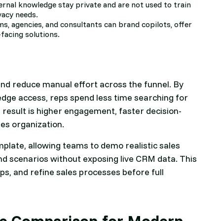
ernal knowledge stay private and are not used to train
vacy needs.
ms, agencies, and consultants can brand copilots, offer
-facing solutions.
and reduce manual effort across the funnel. By
edge access, reps spend less time searching for
esult is higher engagement, faster decision-
es organization.
emplate, allowing teams to demo realistic sales
d scenarios without exposing live CRM data. This
ps, and refine sales processes before full
ure Comparison for Modern