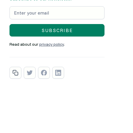
Read about our
privacy policy
.