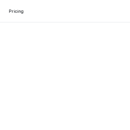
Pricing