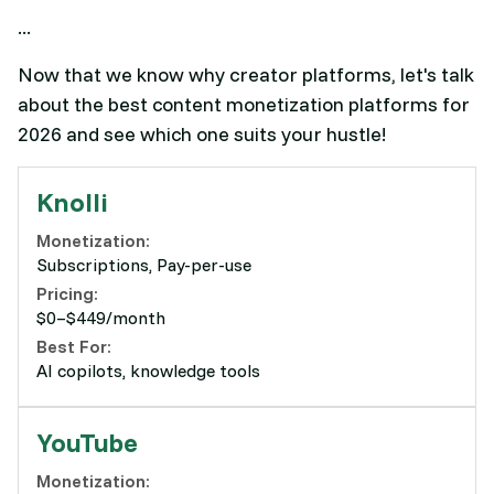
...
Now that we know why creator platforms, let's talk
about the best content monetization platforms for
2026 and see which one suits your hustle!
Knolli
Monetization:
Subscriptions, Pay-per-use
Pricing:
$0–$449/month
Best For:
AI copilots, knowledge tools
YouTube
Monetization: