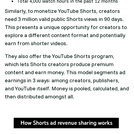
Total 4,000 watch hours in the past 12 months
Similarly, to monetize YouTube Shorts, creators
need 3 million valid public Shorts views in 90 days.
This presents a unique opportunity for creators to
explore a different content format and potentially
earn from shorter videos.
They also offer the YouTube Shorts program,
which lets Shorts creators produce premium
content and earn money. This model segments ad
earnings in 3 ways: among creators, publishers,
and YouTube itself. Money is pooled, calculated, and
then distributed amongst all.