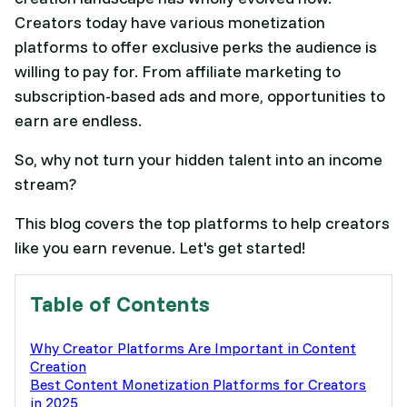
Creators today have various monetization
platforms to offer exclusive perks the audience is
willing to pay for. From affiliate marketing to
subscription-based ads and more, opportunities to
earn are endless.
So, why not turn your hidden talent into an income
stream?
This blog covers the top platforms to help creators
like you earn revenue. Let's get started!
Table of Contents
Why Creator Platforms Are Important in Content
Creation
Best Content Monetization Platforms for Creators
in 2025