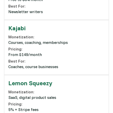
Best For:
Newsletter writers
Kajabi
Monetization:
Courses, coaching, memberships
Pricing:
From $149/month
Best For:
Coaches, course businesses
Lemon Squeezy
Monetization:
SaaS, digital product sales
Pricing:
5% + Stripe fees