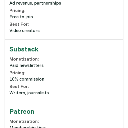
Ad revenue, partnerships
Pricing:
Free to join
Best For:
Video creators
Substack
Monetization:
Paid newsletters
Pricing:
10% commission
Best For:
Writers, journalists
Patreon
Monetization:
Membership tiers