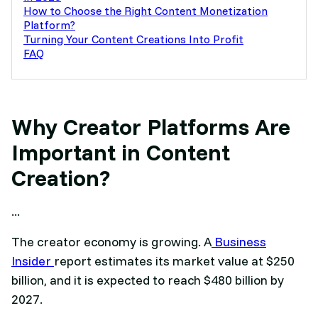
How to Choose the Right Content Monetization
Platform?
Turning Your Content Creations Into Profit
FAQ
Why Creator Platforms Are
Important in Content
Creation?
...
The creator economy is growing. A
Business
Insider
report estimates its market value at $250
billion, and it is expected to reach $480 billion by
2027.