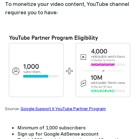
To monetize your video content, YouTube channel
requires you to have:
Source:
Google Support X YouTube Partner Program
Minimum of 1,000 subscribers
Sign up for Google AdSense account