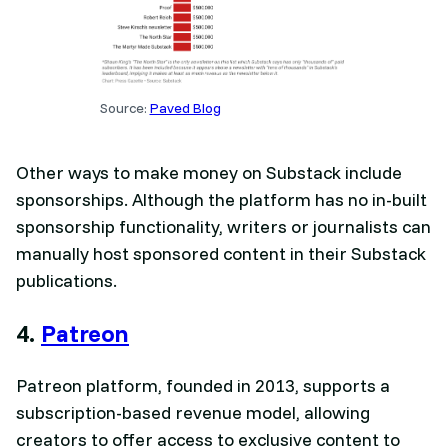
Source:
Paved Blog
Other ways to make money on Substack include
sponsorships. Although the platform has no in-built
sponsorship functionality, writers or journalists can
manually host sponsored content in their Substack
publications.
4.
Patreon
Patreon platform, founded in 2013, supports a
subscription-based revenue model, allowing
creators to offer access to exclusive content to