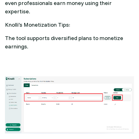
even professionals earn money using their
expertise.
Knolli's Monetization Tips:
The tool supports diversified plans to monetize
earnings.