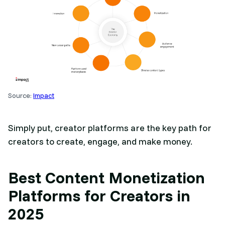
Source:
Impact
Simply put, creator platforms are the key path for
creators to create, engage, and make money.
Best Content Monetization
Platforms for Creators in
2025