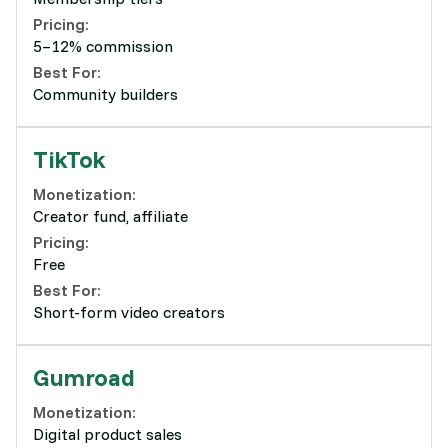
Pricing:
5–12% commission
Best For:
Community builders
TikTok
Monetization:
Creator fund, affiliate
Pricing:
Free
Best For:
Short-form video creators
Gumroad
Monetization:
Digital product sales