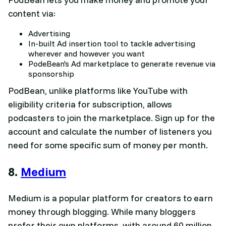
content via:
Advertising
In-built Ad insertion tool to tackle advertising
wherever and however you want
PodeBean's Ad marketplace to generate revenue via
sponsorship
PodBean, unlike platforms like YouTube with
eligibility criteria for subscription, allows
podcasters to join the marketplace. Sign up for the
account and calculate the number of listeners you
need for some specific sum of money per month.
8.
Medium
Medium is a popular platform for creators to earn
money through blogging. While many bloggers
prefer their own platforms, with around 60 million