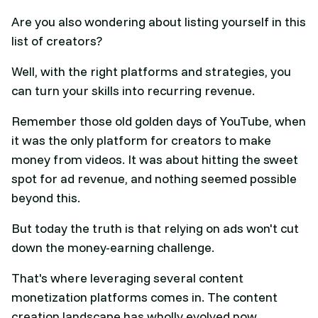
Are you also wondering about listing yourself in this
list of creators?
Well, with the right platforms and strategies, you
can turn your skills into recurring revenue.
Remember those old golden days of YouTube, when
it was the only platform for creators to make
money from videos. It was about hitting the sweet
spot for ad revenue, and nothing seemed possible
beyond this.
But today the truth is that relying on ads won't cut
down the money-earning challenge.
That's where leveraging several content
monetization platforms comes in. The content
creation landscape has wholly evolved now.