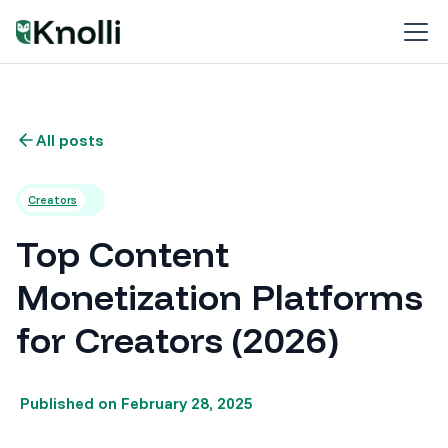
All posts
Creators
Top Content
Monetization Platforms
for Creators (2026)
Published on
February 28, 2025