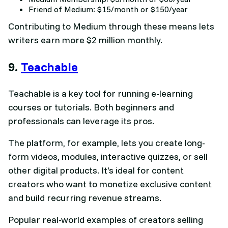
Friend of Medium: $15/month or $150/year
Contributing to Medium through these means lets
writers earn more $2 million monthly.
9.
Teachable
Teachable is a key tool for running e-learning
courses or tutorials. Both beginners and
professionals can leverage its pros.
The platform, for example, lets you create long-
form videos, modules, interactive quizzes, or sell
other digital products. It's ideal for content
creators who want to monetize exclusive content
and build recurring revenue streams.
Popular real-world examples of creators selling