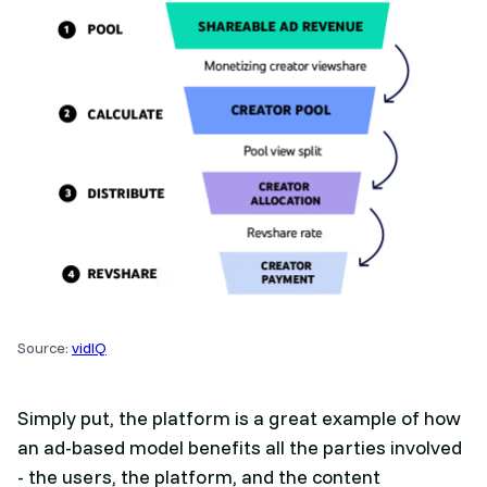
Source:
vidIQ
Simply put, the platform is a great example of how
an ad-based model benefits all the parties involved
- the users, the platform, and the content