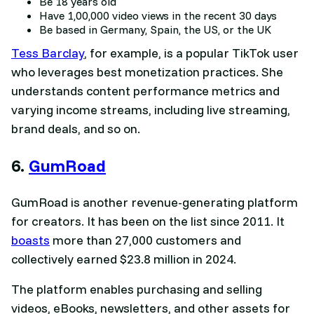
Be 18 years old
Have 1,00,000 video views in the recent 30 days
Be based in Germany, Spain, the US, or the UK
Tess Barclay
, for example, is a popular TikTok user
who leverages best monetization practices. She
understands content performance metrics and
varying income streams, including live streaming,
brand deals, and so on.
6.
GumRoad
GumRoad is another revenue-generating platform
for creators. It has been on the list since 2011. It
boasts
more than 27,000 customers and
collectively earned $23.8 million in 2024.
The platform enables purchasing and selling
videos, eBooks, newsletters, and other assets for