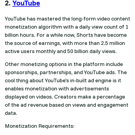
2.
YouTube
YouTube has mastered the long-form video content
monetization algorithm with a daily view count of 1
billion hours. For a while now, Shorts have become
the source of earnings, with more than 2.5 million
active users monthly and 50 billion daily views.
Other monetizing options in the platform include
sponsorships, partnerships, and YouTube ads. The
cool thing about YouTube's in-built ad engine is it
enables monetization with advertisements
displayed on videos. Creators make a percentage
of the ad revenue based on views and engagement
data.
Monetization Requirements: