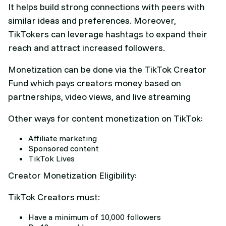
It helps build strong connections with peers with
similar ideas and preferences. Moreover,
TikTokers can leverage hashtags to expand their
reach and attract increased followers.
Monetization can be done via the TikTok Creator
Fund which pays creators money based on
partnerships, video views, and live streaming
Other ways for content monetization on TikTok:
Affiliate marketing
Sponsored content
TikTok Lives
Creator Monetization Eligibility:
TikTok Creators must:
Have a minimum of 10,000 followers