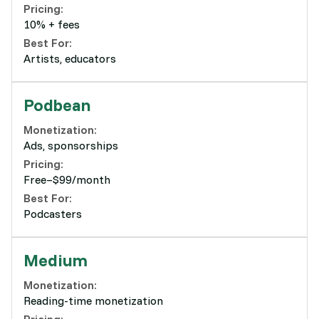
Pricing:
10% + fees
Best For:
Artists, educators
Podbean
Monetization:
Ads, sponsorships
Pricing:
Free–$99/month
Best For:
Podcasters
Medium
Monetization:
Reading-time monetization