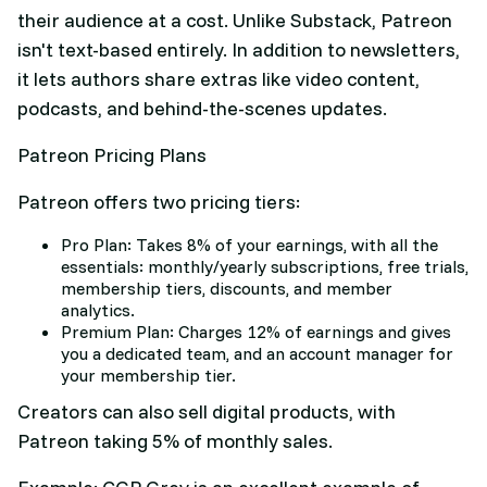
their audience at a cost. Unlike Substack, Patreon
isn't text-based entirely. In addition to newsletters,
it lets authors share extras like video content,
podcasts, and behind-the-scenes updates.
Patreon Pricing Plans
Patreon offers two pricing tiers:
Pro Plan: Takes 8% of your earnings, with all the
essentials: monthly/yearly subscriptions, free trials,
membership tiers, discounts, and member
analytics.
Premium Plan: Charges 12% of earnings and gives
you a dedicated team, and an account manager for
your membership tier.
Creators can also sell digital products, with
Patreon taking 5% of monthly sales.