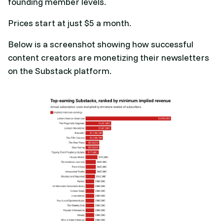
founding member levels.
Prices start at just $5 a month.
Below is a screenshot showing how successful
content creators are monetizing their newsletters
on the Substack platform.