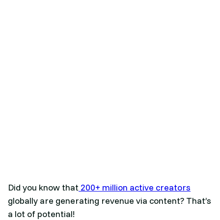
Did you know that
200+ million active creators
globally are generating revenue via content? That’s
a lot of potential!