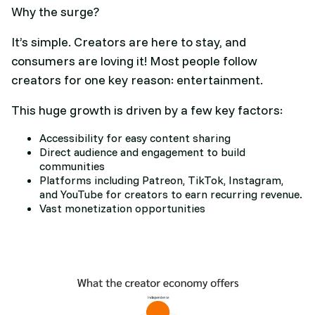
Why the surge?
It’s simple. Creators are here to stay, and
consumers are loving it! Most people follow
creators for one key reason: entertainment.
This huge growth is driven by a few key factors:
Accessibility for easy content sharing
Direct audience and engagement to build
communities
Platforms including Patreon, TikTok, Instagram,
and YouTube for creators to earn recurring revenue.
Vast monetization opportunities