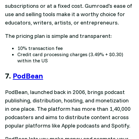
subscriptions or at a fixed cost. Gumroad's ease of
use and selling tools make it a worthy choice for
educators, writers, artists, or entrepreneurs.
The pricing plan is simple and transparent:
10% transaction fee
Credit card processing charges (3.49% + $0.30)
within the US
7.
PodBean
PodBean, launched back in 2006, brings podcast
publishing, distribution, hosting, and monetization
in one place. The platform has more than 1,40,000
podcasters and aims to distribute content across
popular platforms like Apple podcasts and Spotify.
PodBean lets you make money and promote your