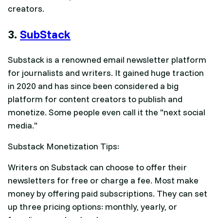
creators.
3.
SubStack
Substack is a renowned email newsletter platform
for journalists and writers. It gained huge traction
in 2020 and has since been considered a big
platform for content creators to publish and
monetize. Some people even call it the "next social
media."
Substack Monetization Tips:
Writers on Substack can choose to offer their
newsletters for free or charge a fee. Most make
money by offering paid subscriptions. They can set
up three pricing options: monthly, yearly, or