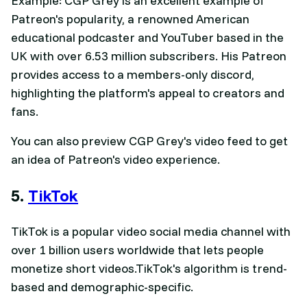
Example: CGP Grey is an excellent example of
Patreon's popularity, a renowned American
educational podcaster and YouTuber based in the
UK with over 6.53 million subscribers. His Patreon
provides access to a members-only discord,
highlighting the platform's appeal to creators and
fans.
You can also preview CGP Grey's video feed to get
an idea of Patreon's video experience.
5.
TikTok
TikTok is a popular video social media channel with
over 1 billion users worldwide that lets people
monetize short videos.TikTok's algorithm is trend-
based and demographic-specific.