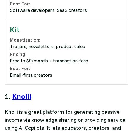
Best For:
Software developers, SaaS creators
Kit
Monetization:
Tip jars, newsletters, product sales
Pricing:
Free to $9/month + transaction fees
Best For:
Email-first creators
1.
Knolli
Knolli is a great platform for generating passive
income via knowledge sharing or providing service
using AI Copilots. It lets educators, creators, and