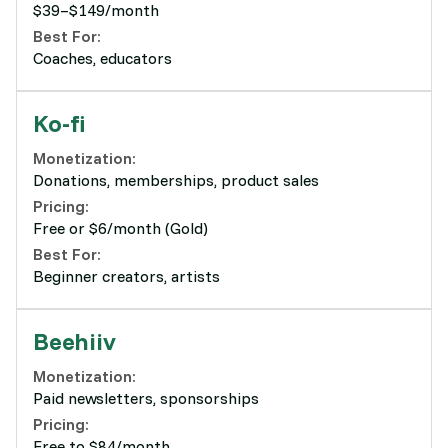
$39–$149/month
Best For:
Coaches, educators
Ko-fi
Monetization:
Donations, memberships, product sales
Pricing:
Free or $6/month (Gold)
Best For:
Beginner creators, artists
Beehiiv
Monetization:
Paid newsletters, sponsorships
Pricing:
Free to $84/month