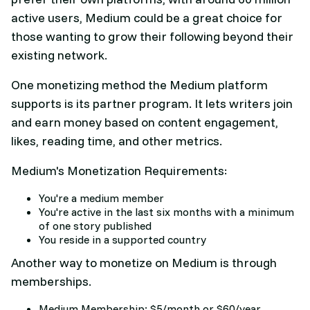
active users, Medium could be a great choice for
those wanting to grow their following beyond their
existing network.
One monetizing method the Medium platform
supports is its partner program. It lets writers join
and earn money based on content engagement,
likes, reading time, and other metrics.
Medium's Monetization Requirements:
You're a medium member
You're active in the last six months with a minimum
of one story published
You reside in a supported country
Another way to monetize on Medium is through
memberships.
Medium Membership: $5/month or $60/year