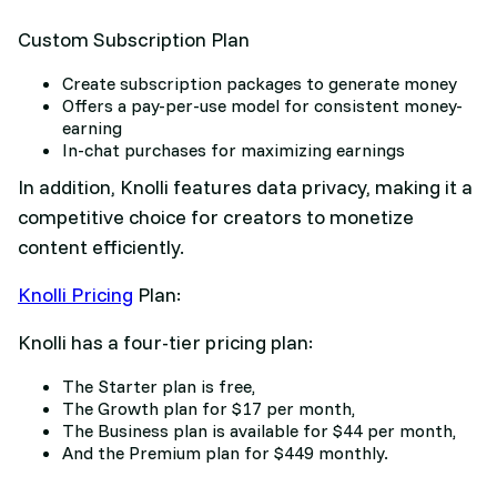
Custom Subscription Plan
Create subscription packages to generate money
Offers a pay-per-use model for consistent money-
earning
In-chat purchases for maximizing earnings
In addition, Knolli features data privacy, making it a
competitive choice for creators to monetize
content efficiently.
Knolli Pricing
Plan:
Knolli has a four-tier pricing plan:
The Starter plan is free,
The Growth plan for $17 per month,
The Business plan is available for $44 per month,
And the Premium plan for $449 monthly.