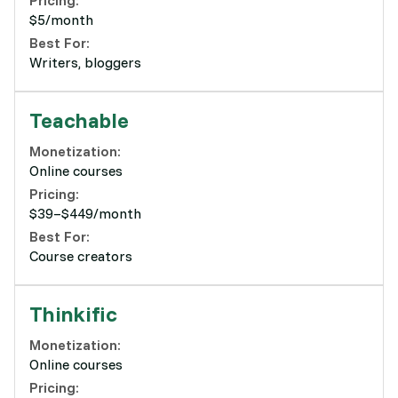
Pricing:
$5/month
Best For:
Writers, bloggers
Teachable
Monetization:
Online courses
Pricing:
$39–$449/month
Best For:
Course creators
Thinkific
Monetization:
Online courses
Pricing: