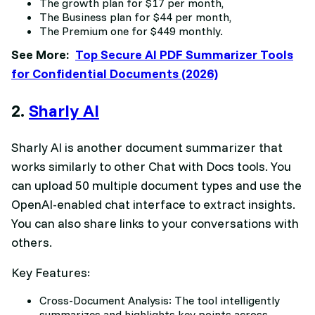
The growth plan for $17 per month,
The Business plan for $44 per month,
The Premium one for $449 monthly.
See More:
Top Secure AI PDF Summarizer Tools
for Confidential Documents (2026)
2.
Sharly AI
Sharly AI is another document summarizer that
works similarly to other Chat with Docs tools. You
can upload 50 multiple document types and use the
OpenAI-enabled chat interface to extract insights.
You can also share links to your conversations with
others.
Key Features:
Cross-Document Analysis: The tool intelligently
summarizes and highlights key points across