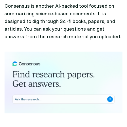
Consensus is another AI-backed tool focused on
summarizing science-based documents. It is
designed to dig through Sci-fi books, papers, and
articles. You can ask your questions and get
answers from the research material you uploaded.