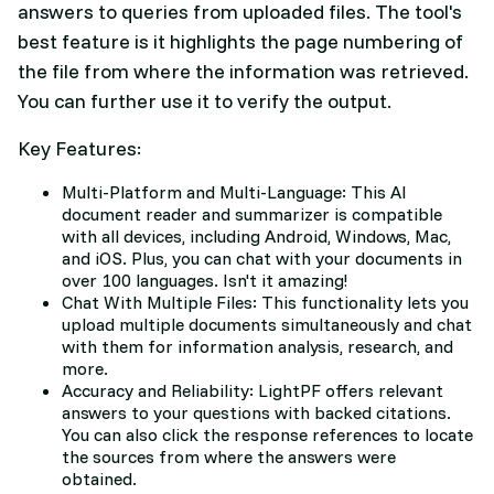
answers to queries from uploaded files. The tool's
best feature is it highlights the page numbering of
the file from where the information was retrieved.
You can further use it to verify the output.
Key Features:
Multi-Platform and Multi-Language: This AI
document reader and summarizer is compatible
with all devices, including Android, Windows, Mac,
and iOS. Plus, you can chat with your documents in
over 100 languages. Isn't it amazing!
Chat With Multiple Files: This functionality lets you
upload multiple documents simultaneously and chat
with them for information analysis, research, and
more.
Accuracy and Reliability: LightPF offers relevant
answers to your questions with backed citations.
You can also click the response references to locate
the sources from where the answers were
obtained.