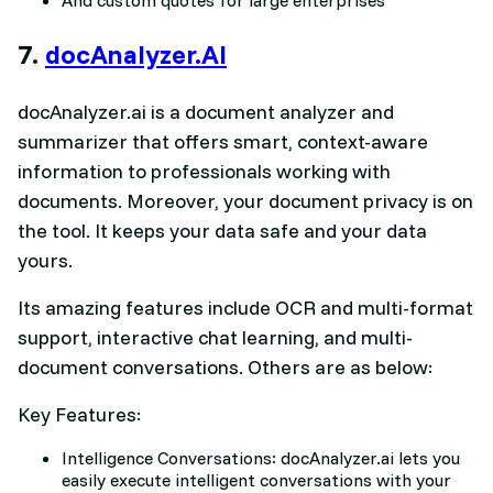
7.
docAnalyzer.AI
docAnalyzer.ai is a document analyzer and
summarizer that offers smart, context-aware
information to professionals working with
documents. Moreover, your document privacy is on
the tool. It keeps your data safe and your data
yours.
Its amazing features include OCR and multi-format
support, interactive chat learning, and multi-
document conversations. Others are as below:
Key Features:
Intelligence Conversations: docAnalyzer.ai lets you
easily execute intelligent conversations with your