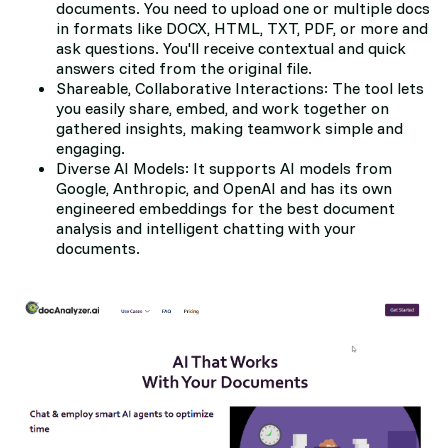
documents. You need to upload one or multiple docs
in formats like DOCX, HTML, TXT, PDF, or more and
ask questions. You'll receive contextual and quick
answers cited from the original file.
Shareable, Collaborative Interactions: The tool lets
you easily share, embed, and work together on
gathered insights, making teamwork simple and
engaging.
Diverse AI Models: It supports AI models from
Google, Anthropic, and OpenAI and has its own
engineered embeddings for the best document
analysis and intelligent chatting with your
documents.