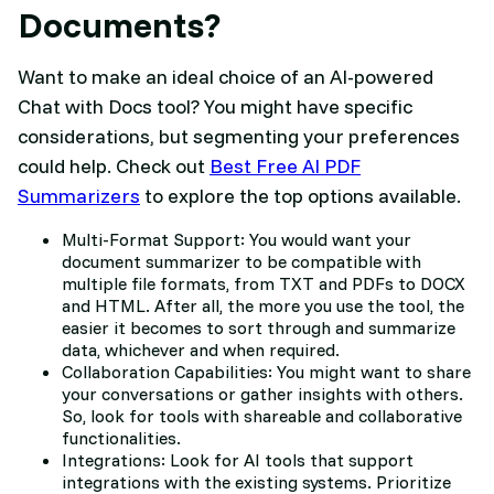
Documents?
Want to make an ideal choice of an AI-powered
Chat with Docs tool? You might have specific
considerations, but segmenting your preferences
could help. Check out
Best Free AI PDF
Summarizers
to explore the top options available.
Multi-Format Support: You would want your
document summarizer to be compatible with
multiple file formats, from TXT and PDFs to DOCX
and HTML. After all, the more you use the tool, the
easier it becomes to sort through and summarize
data, whichever and when required.
Collaboration Capabilities: You might want to share
your conversations or gather insights with others.
So, look for tools with shareable and collaborative
functionalities.
Integrations: Look for AI tools that support
integrations with the existing systems. Prioritize