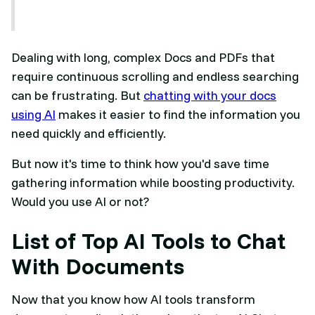
Dealing with long, complex Docs and PDFs that
require continuous scrolling and endless searching
can be frustrating. But
chatting with your docs
using AI
makes it easier to find the information you
need quickly and efficiently.
But now it's time to think how you'd save time
gathering information while boosting productivity.
Would you use AI or not?
List of Top AI Tools to Chat
With Documents
Now that you know how AI tools transform