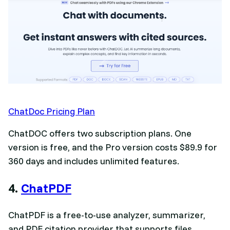
ChatDoc Pricing Plan
ChatDOC offers two subscription plans. One
version is free, and the Pro version costs $89.9 for
360 days and includes unlimited features.
4.
ChatPDF
ChatPDF is a free-to-use analyzer, summarizer,
and PDF citation provider that supports files