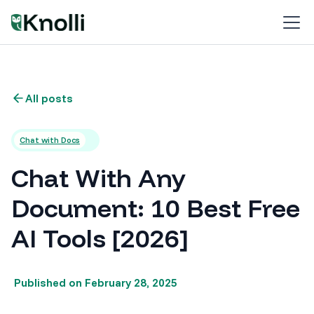
All posts
Chat with Docs
Chat With Any
Document: 10 Best Free
AI Tools [2026]
Published on
February 28, 2025