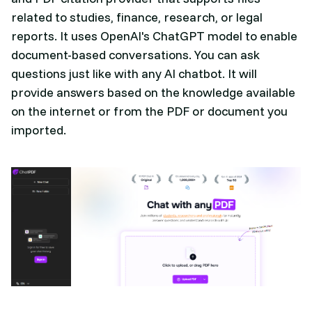
related to studies, finance, research, or legal
reports. It uses OpenAI's ChatGPT model to enable
document-based conversations. You can ask
questions just like with any AI chatbot. It will
provide answers based on the knowledge available
on the internet or from the PDF or document you
imported.