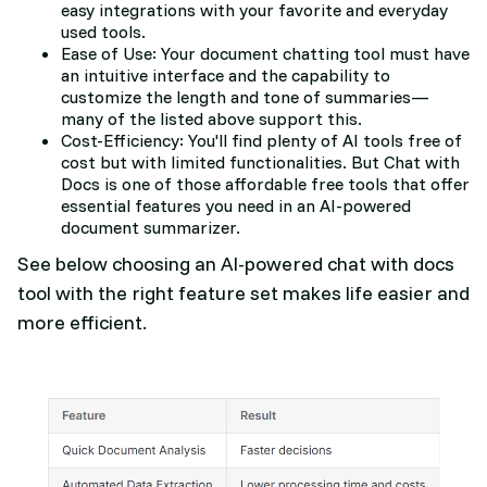
easy integrations with your favorite and everyday
used tools.
Ease of Use: Your document chatting tool must have
an intuitive interface and the capability to
customize the length and tone of summaries—
many of the listed above support this.
Cost-Efficiency: You'll find plenty of AI tools free of
cost but with limited functionalities. But Chat with
Docs is one of those affordable free tools that offer
essential features you need in an AI-powered
document summarizer.
See below choosing an AI-powered chat with docs
tool with the right feature set makes life easier and
more efficient.