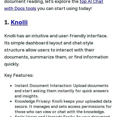
document reading, let's explore the
top AI Chat
with Docs tools
you can start using today!
1.
Knolli
Knolli has an intuitive and user-friendly interface.
Its simple dashboard layout and chat-style
structure allow users to interact with their
documents, summarize them, or find information
quickly.
Key Features:
Instant Document Interaction: Upload documents
and start asking them instantly for quick answers
and insights.
Knowledge Privacy: Knolli keeps your uploaded data
secure. It manages and sets access permissions for
those who can view or chat with the knowledge.
Scale Usage and Upgrade Easily: As your document