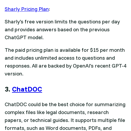
Sharly Pricing Plan
:
Sharly's free version limits the questions per day
and provides answers based on the previous
ChatGPT model.
The paid pricing plan is available for $15 per month
and includes unlimited access to questions and
responses. All are backed by OpenAI's recent GPT-4
version.
3.
ChatDOC
ChatDOC could be the best choice for summarizing
complex files like legal documents, research
papers, or technical guides. It supports multiple file
formats, such as Word documents, PDFs, and