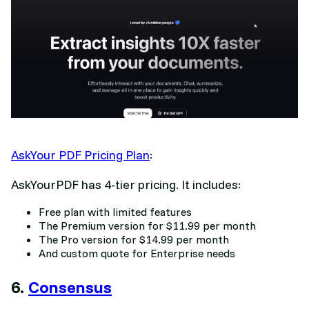
AskYour PDF Pricing Plan
:
AskYourPDF has 4-tier pricing. It includes:
Free plan with limited features
The Premium version for $11.99 per month
The Pro version for $14.99 per month
And custom quote for Enterprise needs
6.
Consensus