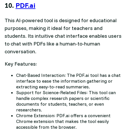
10.
PDF.ai
This AI-powered tool is designed for educational
purposes, making it ideal for teachers and
students. Its intuitive chat interface enables users
to chat with PDFs like a human-to-human
conversation.
Key Features:
Chat-Based Interaction: The PDF.ai tool has a chat
interface to ease the information gathering or
extracting easy-to-read summaries.
Support for Science-Related Files: This tool can
handle complex research papers or scientific
documents for students, teachers, or even
researchers.
Chrome Extension: PDF.ai offers a convenient
Chrome extension that makes the tool easily
accessible from the browser.