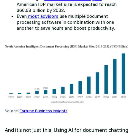
American IDP market size is expected to reach
$66.68 billion by 2032.
Even
most advisors
use multiple document
processing software in combination with one
another to save hours and boost productivity.
Source:
Fortune Business Insights
And it's not just this. Using AI for document chatting