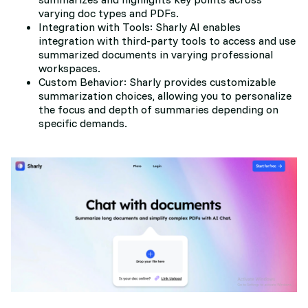
varying doc types and PDFs.
Integration with Tools: Sharly AI enables
integration with third-party tools to access and use
summarized documents in varying professional
workspaces.
Custom Behavior: Sharly provides customizable
summarization choices, allowing you to personalize
the focus and depth of summaries depending on
specific demands.