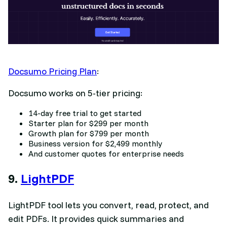
Docsumo Pricing Plan
:
Docsumo works on 5-tier pricing:
14-day free trial to get started
Starter plan for $299 per month
Growth plan for $799 per month
Business version for $2,499 monthly
And customer quotes for enterprise needs
9.
LightPDF
LightPDF tool lets you convert, read, protect, and
edit PDFs. It provides quick summaries and