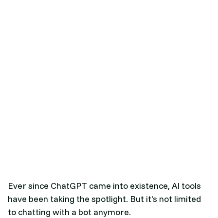
Ever since ChatGPT came into existence, AI tools
have been taking the spotlight. But it's not limited
to chatting with a bot anymore.