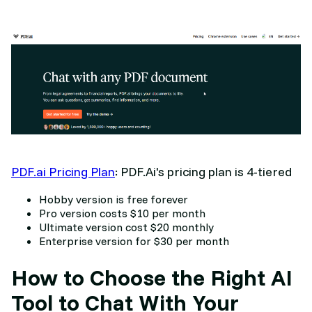
PDF.ai Pricing Plan
: PDF.Ai's pricing plan is 4-tiered
Hobby version is free forever
Pro version costs $10 per month
Ultimate version cost $20 monthly
Enterprise version for $30 per month
How to Choose the Right AI
Tool to Chat With Your