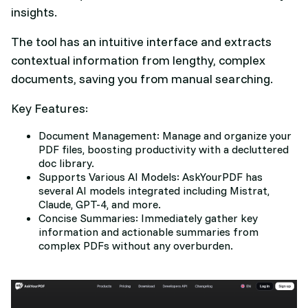
insights.
The tool has an intuitive interface and extracts
contextual information from lengthy, complex
documents, saving you from manual searching.
Key Features:
Document Management: Manage and organize your
PDF files, boosting productivity with a decluttered
doc library.
Supports Various AI Models: AskYourPDF has
several AI models integrated including Mistrat,
Claude, GPT-4, and more.
Concise Summaries: Immediately gather key
information and actionable summaries from
complex PDFs without any overburden.