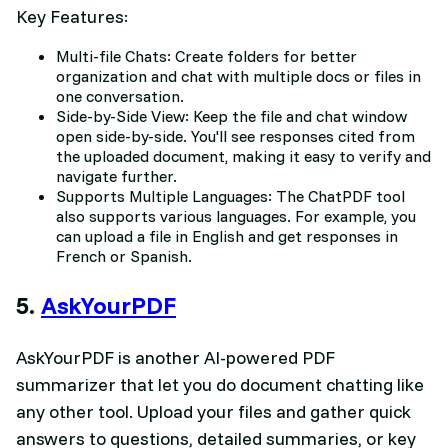
Key Features:
Multi-file Chats: Create folders for better
organization and chat with multiple docs or files in
one conversation.
Side-by-Side View: Keep the file and chat window
open side-by-side. You'll see responses cited from
the uploaded document, making it easy to verify and
navigate further.
Supports Multiple Languages: The ChatPDF tool
also supports various languages. For example, you
can upload a file in English and get responses in
French or Spanish.
5.
AskYourPDF
AskYourPDF is another AI-powered PDF
summarizer that let you do document chatting like
any other tool. Upload your files and gather quick
answers to questions, detailed summaries, or key