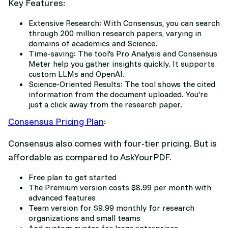
Key Features:
Extensive Research: With Consensus, you can search
through 200 million research papers, varying in
domains of academics and Science.
Time-saving: The tool's Pro Analysis and Consensus
Meter help you gather insights quickly. It supports
custom LLMs and OpenAI.
Science-Oriented Results: The tool shows the cited
information from the document uploaded. You're
just a click away from the research paper.
Consensus Pricing Plan
:
Consensus also comes with four-tier pricing. But is
affordable as compared to AskYourPDF.
Free plan to get started
The Premium version costs $8.99 per month with
advanced features
Team version for $9.99 monthly for research
organizations and small teams
And custom quotes for large enterprises