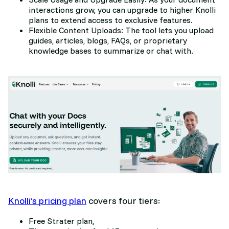
interactions grow, you can upgrade to higher Knolli
plans to extend access to exclusive features.
Flexible Content Uploads: The tool lets you upload
guides, articles, blogs, FAQs, or proprietary
knowledge bases to summarize or chat with.
Knolli’s pricing plan
covers four tiers:
Free Strater plan,