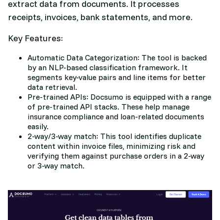
extract data from documents. It processes
receipts, invoices, bank statements, and more.
Key Features:
Automatic Data Categorization: The tool is backed
by an NLP-based classification framework. It
segments key-value pairs and line items for better
data retrieval.
Pre-trained APIs: Docsumo is equipped with a range
of pre-trained API stacks. These help manage
insurance compliance and loan-related documents
easily.
2-way/3-way match: This tool identifies duplicate
content within invoice files, minimizing risk and
verifying them against purchase orders in a 2-way
or 3-way match.