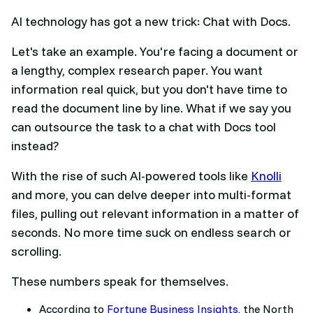
AI technology has got a new trick: Chat with Docs.
Let's take an example. You're facing a document or
a lengthy, complex research paper. You want
information real quick, but you don't have time to
read the document line by line. What if we say you
can outsource the task to a chat with Docs tool
instead?
With the rise of such AI-powered tools like
Knolli
and more, you can delve deeper into multi-format
files, pulling out relevant information in a matter of
seconds. No more time suck on endless search or
scrolling.
These numbers speak for themselves.
According to
Fortune Business Insights
, the North