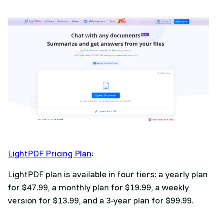
LightPDF Pricing Plan
:
LightPDF plan is available in four tiers: a yearly plan
for $47.99, a monthly plan for $19.99, a weekly
version for $13.99, and a 3-year plan for $99.99.