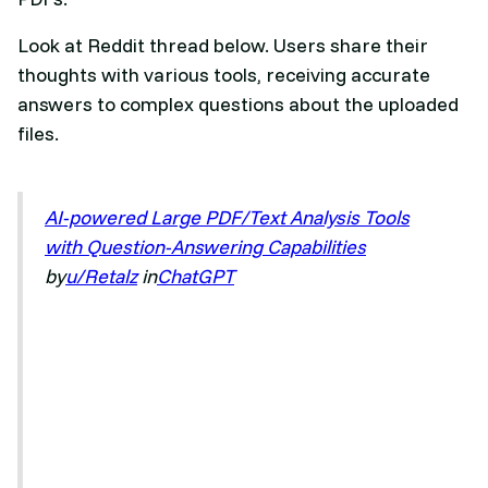
Look at Reddit thread below. Users share their
thoughts with various tools, receiving accurate
answers to complex questions about the uploaded
files.
AI-powered Large PDF/Text Analysis Tools
with Question-Answering Capabilities
by
u/Retalz
in
ChatGPT