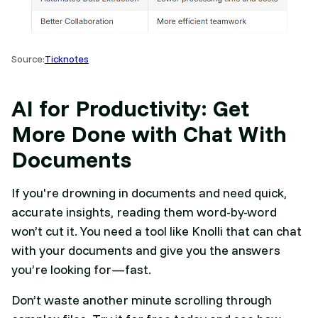
Source:
Ticknotes
AI for Productivity: Get
More Done with Chat With
Documents
If you're drowning in documents and need quick,
accurate insights, reading them word-by-word
won’t cut it. You need a tool like Knolli that can chat
with your documents and give you the answers
you’re looking for—fast.
Don’t waste another minute scrolling through