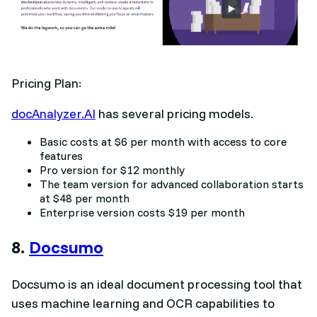
Pricing Plan:
docAnalyzer.AI
has several pricing models.
Basic costs at $6 per month with access to core
features
Pro version for $12 monthly
The team version for advanced collaboration starts
at $48 per month
Enterprise version costs $19 per month
8.
Docsumo
Docsumo is an ideal document processing tool that
uses machine learning and OCR capabilities to