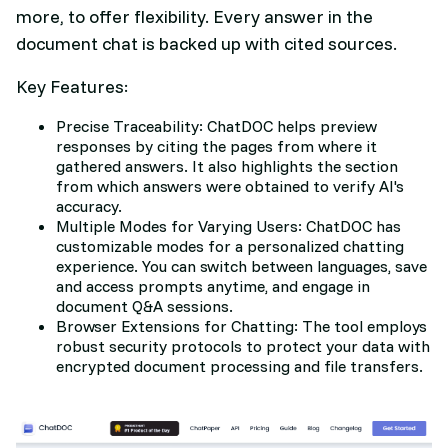
more, to offer flexibility. Every answer in the
document chat is backed up with cited sources.
Key Features:
Precise Traceability: ChatDOC helps preview
responses by citing the pages from where it
gathered answers. It also highlights the section
from which answers were obtained to verify AI's
accuracy.
Multiple Modes for Varying Users: ChatDOC has
customizable modes for a personalized chatting
experience. You can switch between languages, save
and access prompts anytime, and engage in
document Q&A sessions.
Browser Extensions for Chatting: The tool employs
robust security protocols to protect your data with
encrypted document processing and file transfers.