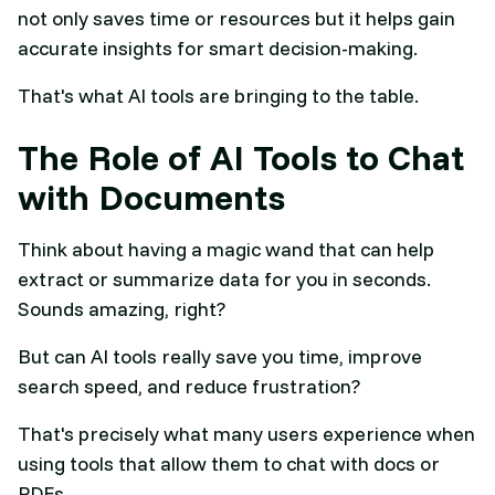
not only saves time or resources but it helps gain
accurate insights for smart decision-making.
That's what AI tools are bringing to the table.
The Role of AI Tools to Chat
with Documents
Think about having a magic wand that can help
extract or summarize data for you in seconds.
Sounds amazing, right?
But can AI tools really save you time, improve
search speed, and reduce frustration?
That's precisely what many users experience when
using tools that allow them to chat with docs or
PDFs.