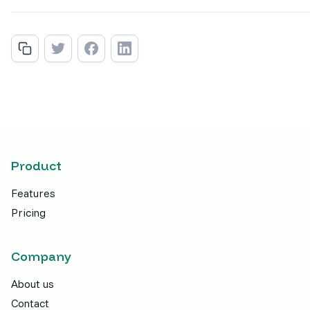
Product
Features
Pricing
Company
About us
Contact