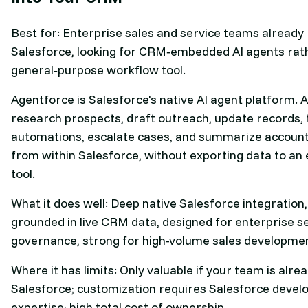
Best for: Enterprise sales and service teams already
Salesforce, looking for CRM‑embedded AI agents rat
general‑purpose workflow tool.
Agentforce is Salesforce's native AI agent platform. 
research prospects, draft outreach, update records, 
automations, escalate cases, and summarize account h
from within Salesforce, without exporting data to an 
tool.
What it does well: Deep native Salesforce integration
grounded in live CRM data, designed for enterprise s
governance, strong for high-volume sales developme
Where it has limits: Only valuable if your team is alre
Salesforce; customization requires Salesforce devel
expertise; high total cost of ownership.