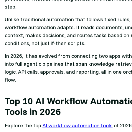
step.
Unlike traditional automation that follows fixed rules, 
workflow automation adapts. It reads documents, u
context, makes decisions, and routes tasks based on 
conditions, not just if-then scripts.
In 2026, it has evolved from connecting two apps with
into full agentic pipelines that span knowledge retriev
logic, API calls, approvals, and reporting, all in one o
flow.
Top 10 AI Workflow Automati
Tools in 2026
Explore the top
AI workflow automation tools
of 2026