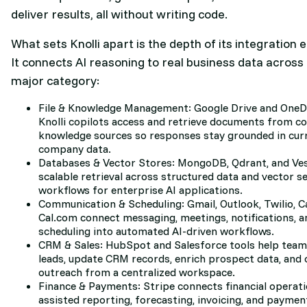
deliver results, all without writing code.
What sets Knolli apart is the depth of its integration
It connects AI reasoning to real business data across
major category:
File & Knowledge Management: Google Drive and OneD
Knolli copilots access and retrieve documents from c
knowledge sources so responses stay grounded in cur
company data.
Databases & Vector Stores: MongoDB, Qdrant, and Ve
scalable retrieval across structured data and vector s
workflows for enterprise AI applications.
Communication & Scheduling: Gmail, Outlook, Twilio, Ca
Cal.com connect messaging, meetings, notifications, a
scheduling into automated AI-driven workflows.
CRM & Sales: HubSpot and Salesforce tools help tea
leads, update CRM records, enrich prospect data, and
outreach from a centralized workspace.
Finance & Payments: Stripe connects financial operati
assisted reporting, forecasting, invoicing, and payme