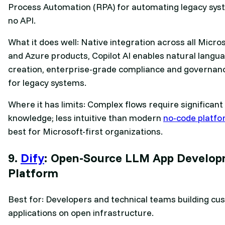
Process Automation (RPA) for automating legacy sys
no API.
What it does well: Native integration across all Micro
and Azure products, Copilot AI enables natural langu
creation, enterprise-grade compliance and governan
for legacy systems.
Where it has limits: Complex flows require significant
knowledge; less intuitive than modern
no-code platf
best for Microsoft-first organizations.
9.
Dify
: Open-Source LLM App Develo
Platform
Best for: Developers and technical teams building cu
applications on open infrastructure.