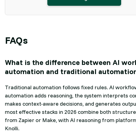
FAQs
What is the difference between AI wo
automation and traditional automatio
Traditional automation follows fixed rules. AI workflo
automation adds reasoning, the system interprets co
makes context-aware decisions, and generates outpu
most effective stacks in 2026 combine both structure
from Zapier or Make, with AI reasoning from platform
Knolli.