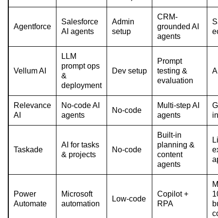
CRM-
Salesforce
Admin
S
Agentforce
grounded AI
AI agents
setup
e
agents
LLM
Prompt
prompt ops
Vellum AI
Dev setup
testing &
A
&
evaluation
deployment
Relevance
No-code AI
Multi-step AI
G
No-code
AI
agents
agents
i
Built-in
L
AI for tasks
planning &
Taskade
No-code
e
& projects
content
a
agents
M
Power
Microsoft
Copilot +
1
Low-code
Automate
automation
RPA
bu
c