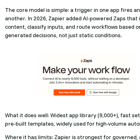
The core model is simple: a trigger in one app fires an
another. In 2026, Zapier added AI-powered Zaps that 
content, classify inputs, and route workflows based on
generated decisions, not just static conditions.
What it does well: Widest app library (9,000+), fast se
pre-built templates, widely used for high-volume aut
Where it has limits: Zapier is strongest for governed,