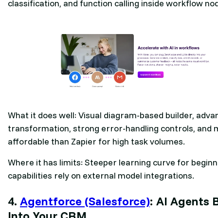
classification, and function calling inside workflow no
What it does well: Visual diagram-based builder, adv
transformation, strong error-handling controls, and
affordable than Zapier for high task volumes.
Where it has limits: Steeper learning curve for beginn
capabilities rely on external model integrations.
4.
Agentforce (Salesforce)
: AI Agents B
Into Your CRM