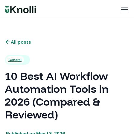
All posts
General
10 Best AI Workflow
Automation Tools in
2026 (Compared &
Reviewed)
Published on
May 18, 2026