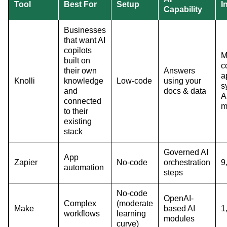
Tool
Best For
Setup
I
Capability
Businesses
that want AI
copilots
M
built on
c
their own
Answers
a
Knolli
knowledge
Low-code
using your
s
and
docs & data
A
connected
m
to their
existing
stack
Governed AI
App
Zapier
No-code
orchestration
9
automation
steps
No-code
OpenAI-
Complex
(moderate
Make
based AI
1
workflows
learning
modules
curve)