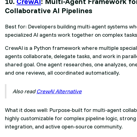
10.
CrewAI
: Multi-Agent Framework fo
Collaborative AI Pipelines
Best for: Developers building multi-agent systems w
specialized AI agents work together on complex tasks
CrewAI is a Python framework where multiple special
agents collaborate, delegate tasks, and work in parall
shared goal. One agent researches, one analyzes, one
and one reviews, all coordinated automatically.
Also read
CrewAI Alternative
What it does well: Purpose-built for multi-agent colla
highly customizable for complex pipeline logic, stron
integration, and active open-source community.