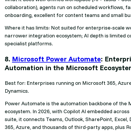
collaboration), agents run on scheduled workflows, fa
onboarding, excellent for content teams and small bu
Where it has limits: Not suited for enterprise-scale w
narrower integration ecosystem; AI depth is limited 
specialist platforms.
8.
Microsoft Power Automate
: Enterpr
Automation in the Microsoft Ecosyst
Best for: Enterprises running on Microsoft 365, Azur
Dynamics.
Power Automate is the automation backbone of the 
ecosystem. In 2026, with Copilot AI embedded across 
suite, it connects Teams, Outlook, SharePoint, Excel,
365, Azure, and thousands of third-party apps, plus R