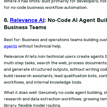
Where it has limits: Built primarily for developers; no
for no-code business workflow automation.
6.
Relevance AI
: No-Code AI Agent Buil
Business Teams
Best for: Business and operations teams building cu
agents
without technical help.
Relevance AI lets non-technical users create agents t
multi-step tasks, search the web, process documents, 
and generate structured outputs, without writing co
build research assistants, lead qualification bots, con
workflows, and internal knowledge tools.
What it does well: Genuinely no-code agent building, s
research and data extraction workflows, growing te
library, flexible model routing.