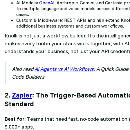
AI Models:
OpenAI
, Anthropic, Gemini, and Cartesia pr
to multiple language and voice models across different
cases.
Custom & Middleware: REST APIs and n8n extend Knoll
additional business systems and custom workflows.
Knolli is not just a workflow builder. It's the intelligen
makes every tool in your stack work together, with AI
understands your business, not just your API credenti
Also read
AI Agents vs AI Workflows
: A Quick Guide
Code Builders
2.
Zapier
: The Trigger-Based Automati
Standard
Best for:
Teams that need fast, no-code automation 
9,000+ apps.