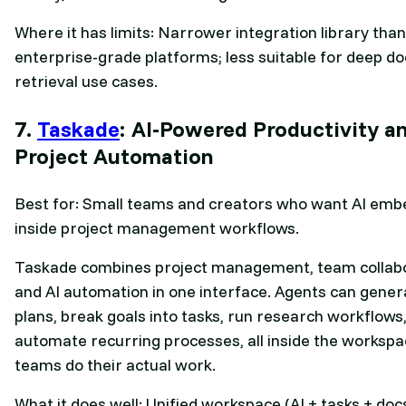
Where it has limits: Narrower integration library than
enterprise-grade platforms; less suitable for deep 
retrieval use cases.
7.
Taskade
: AI-Powered Productivity a
Project Automation
Best for: Small teams and creators who want AI em
inside project management workflows.
Taskade combines project management, team collabo
and AI automation in one interface. Agents can gener
plans, break goals into tasks, run research workflows
automate recurring processes, all inside the worksp
teams do their actual work.
What it does well: Unified workspace (AI + tasks + doc