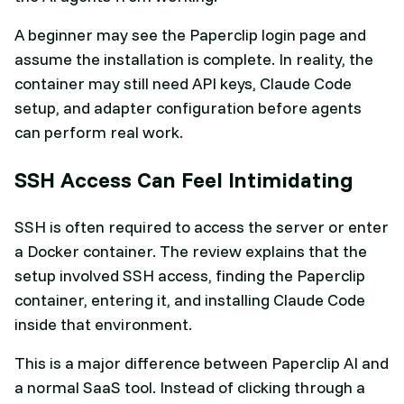
A beginner may see the Paperclip login page and
assume the installation is complete. In reality, the
container may still need API keys, Claude Code
setup, and adapter configuration before agents
can perform real work.
SSH Access Can Feel Intimidating
SSH is often required to access the server or enter
a Docker container. The review explains that the
setup involved SSH access, finding the Paperclip
container, entering it, and installing Claude Code
inside that environment.
This is a major difference between Paperclip AI and
a normal SaaS tool. Instead of clicking through a