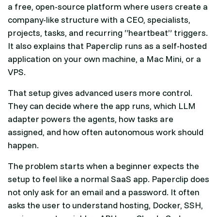
a free, open-source platform where users create a
company-like structure with a CEO, specialists,
projects, tasks, and recurring “heartbeat” triggers.
It also explains that Paperclip runs as a self-hosted
application on your own machine, a Mac Mini, or a
VPS.
That setup gives advanced users more control.
They can decide where the app runs, which LLM
adapter powers the agents, how tasks are
assigned, and how often autonomous work should
happen.
The problem starts when a beginner expects the
setup to feel like a normal SaaS app. Paperclip does
not only ask for an email and a password. It often
asks the user to understand hosting, Docker, SSH,