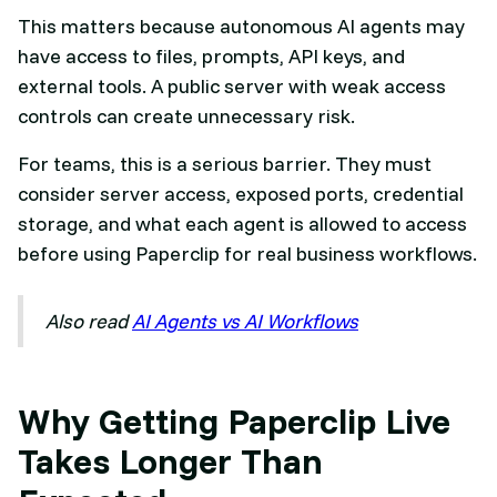
This matters because autonomous AI agents may
have access to files, prompts, API keys, and
external tools. A public server with weak access
controls can create unnecessary risk.
For teams, this is a serious barrier. They must
consider server access, exposed ports, credential
storage, and what each agent is allowed to access
before using Paperclip for real business workflows.
Also read
AI Agents vs AI Workflows
Why Getting Paperclip Live
Takes Longer Than