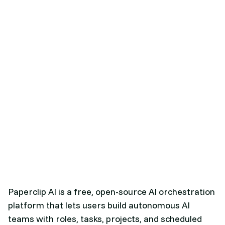
Paperclip AI is a free, open-source AI orchestration
platform that lets users build autonomous AI
teams with roles, tasks, projects, and scheduled