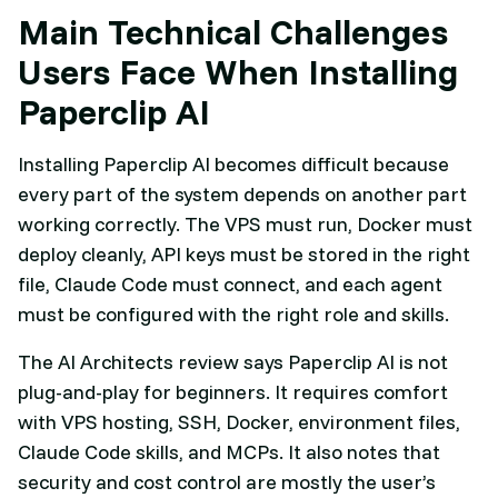
Main Technical Challenges
Users Face When Installing
Paperclip AI
Installing Paperclip AI becomes difficult because
every part of the system depends on another part
working correctly. The VPS must run, Docker must
deploy cleanly, API keys must be stored in the right
file, Claude Code must connect, and each agent
must be configured with the right role and skills.
The AI Architects review says Paperclip AI is not
plug-and-play for beginners. It requires comfort
with VPS hosting, SSH, Docker, environment files,
Claude Code skills, and MCPs. It also notes that
security and cost control are mostly the user’s