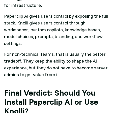
for infrastructure.
Paperclip AI gives users control by exposing the full
stack. Knolli gives users control through
workspaces, custom copilots, knowledge bases,
model choices, prompts, branding, and workflow
settings.
For non-technical teams, that is usually the better
tradeoff. They keep the ability to shape the AI
experience, but they do not have to become server
admins to get value from it.
Final Verdict: Should You
Install Paperclip AI or Use
Knolli?