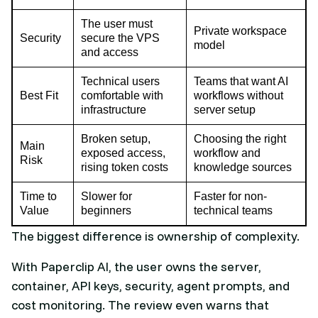
The user must
Private workspace
Security
secure the VPS
model
and access
Technical users
Teams that want AI
Best Fit
comfortable with
workflows without
infrastructure
server setup
Broken setup,
Choosing the right
Main
exposed access,
workflow and
Risk
rising token costs
knowledge sources
Time to
Slower for
Faster for non-
Value
beginners
technical teams
The biggest difference is ownership of complexity.
With Paperclip AI, the user owns the server,
container, API keys, security, agent prompts, and
cost monitoring. The review even warns that