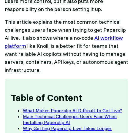
users more control, but it also puts more
responsibility on the person setting it up.
This article explains the most common technical
challenges users face when trying to get Paperclip
AI live. It also shows where a no-code
AI workflow
platform
like Knolli is a better fit for teams that
want reliable AI copilots without having to manage
servers, containers, API keys, or autonomous agent
infrastructure.
Table of Content
What Makes Paperclip AI Difficult to Get Live?
Main Technical Challenges Users Face When
Installing Paperclip AI
Why Getting Paperclip Live Takes Longer