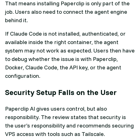
That means installing Paperclip is only part of the
job. Users also need to connect the agent engine
behind it.
If Claude Code is not installed, authenticated, or
available inside the right container, the agent
system may not work as expected. Users then have
to debug whether the issue is with Paperclip,
Docker, Claude Code, the API key, or the agent
configuration.
Security Setup Falls on the User
Paperclip AI gives users control, but also
responsibility. The review states that security is
the user’s responsibility and recommends securing
VPS access with tools such as Tailscale.