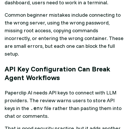
dashboard, users need to work in a terminal.
Common beginner mistakes include connecting to
the wrong server, using the wrong password,
missing root access, copying commands
incorrectly, or entering the wrong container. These
are small errors, but each one can block the full
setup.
API Key Configuration Can Break
Agent Workflows
Paperclip AI needs API keys to connect with LLM
providers. The review warns users to store API
keys in the
file rather than pasting them into
.env
chat or comments.
That is good security practice, but it adds another