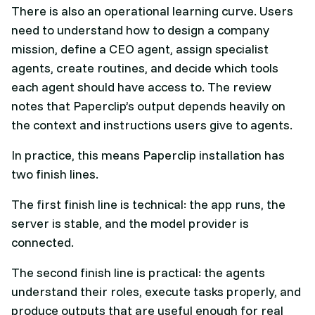
There is also an operational learning curve. Users
need to understand how to design a company
mission, define a CEO agent, assign specialist
agents, create routines, and decide which tools
each agent should have access to. The review
notes that Paperclip’s output depends heavily on
the context and instructions users give to agents.
In practice, this means Paperclip installation has
two finish lines.
The first finish line is technical: the app runs, the
server is stable, and the model provider is
connected.
The second finish line is practical: the agents
understand their roles, execute tasks properly, and
produce outputs that are useful enough for real