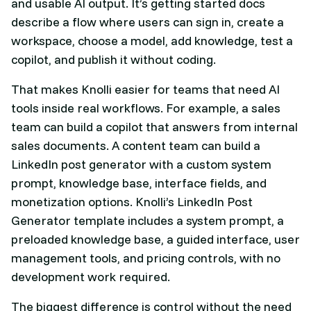
and usable AI output. It’s getting started docs
describe a flow where users can sign in, create a
workspace, choose a model, add knowledge, test a
copilot, and publish it without coding.
That makes Knolli easier for teams that need AI
tools inside real workflows. For example, a sales
team can build a copilot that answers from internal
sales documents. A content team can build a
LinkedIn post generator with a custom system
prompt, knowledge base, interface fields, and
monetization options. Knolli’s LinkedIn Post
Generator template includes a system prompt, a
preloaded knowledge base, a guided interface, user
management tools, and pricing controls, with no
development work required.
The biggest difference is control without the need