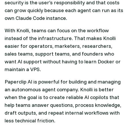
security is the user’s responsibility and that costs
can grow quickly because each agent can run as its
own Claude Code instance.
With Knolli, teams can focus on the workflow
instead of the infrastructure. That makes Knolli
easier for operators, marketers, researchers,
sales teams, support teams, and founders who
want AI support without having to learn Docker or
maintain a VPS.
Paperclip AI is powerful for building and managing
an autonomous agent company. Knolli is better
when the goal is to create reliable AI copilots that
help teams answer questions, process knowledge,
draft outputs, and repeat internal workflows with
less technical friction.