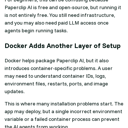
Paperclip AI is free and open-source, but running it
is not entirely free. You still need infrastructure,
and you may also need paid LLM access once
agents begin running tasks.
Docker Adds Another Layer of Setup
Docker helps package Paperclip AI, but it also
introduces container-specific problems. A user
may need to understand container IDs, logs,
environment files, restarts, ports, and image
updates.
This is where many installation problems start. The
app may deploy, but a single incorrect environment
variable or a failed container process can prevent
the AI agents from working.