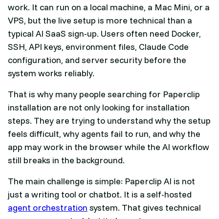
work. It can run on a local machine, a Mac Mini, or a
VPS, but the live setup is more technical than a
typical AI SaaS sign-up. Users often need Docker,
SSH, API keys, environment files, Claude Code
configuration, and server security before the
system works reliably.
That is why many people searching for Paperclip
installation are not only looking for installation
steps. They are trying to understand why the setup
feels difficult, why agents fail to run, and why the
app may work in the browser while the AI workflow
still breaks in the background.
The main challenge is simple: Paperclip AI is not
just a writing tool or chatbot. It is a self-hosted
agent orchestration
system. That gives technical