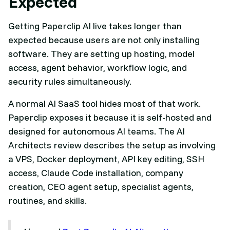
Expected
Getting Paperclip AI live takes longer than
expected because users are not only installing
software. They are setting up hosting, model
access, agent behavior, workflow logic, and
security rules simultaneously.
A normal AI SaaS tool hides most of that work.
Paperclip exposes it because it is self-hosted and
designed for autonomous AI teams. The AI
Architects review describes the setup as involving
a VPS, Docker deployment, API key editing, SSH
access, Claude Code installation, company
creation, CEO agent setup, specialist agents,
routines, and skills.