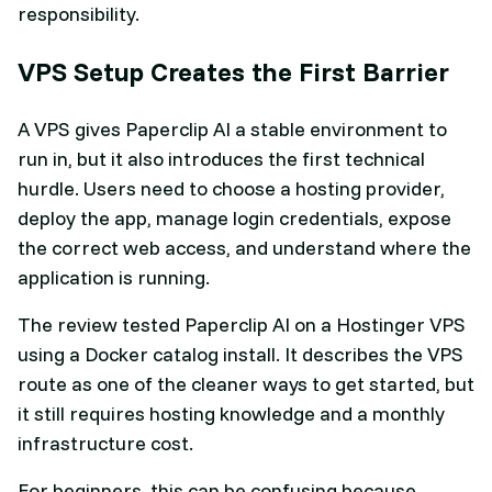
responsibility.
VPS Setup Creates the First Barrier
A VPS gives Paperclip AI a stable environment to
run in, but it also introduces the first technical
hurdle. Users need to choose a hosting provider,
deploy the app, manage login credentials, expose
the correct web access, and understand where the
application is running.
The review tested Paperclip AI on a Hostinger VPS
using a Docker catalog install. It describes the VPS
route as one of the cleaner ways to get started, but
it still requires hosting knowledge and a monthly
infrastructure cost.
For beginners, this can be confusing because