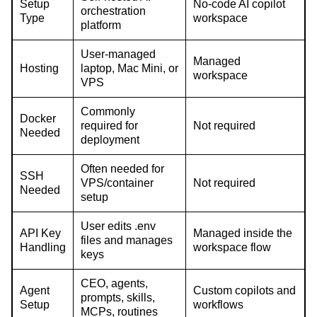
Setup
No-code AI copilot
orchestration
Type
workspace
platform
User-managed
Managed
Hosting
laptop, Mac Mini, or
workspace
VPS
Commonly
Docker
required for
Not required
Needed
deployment
Often needed for
SSH
VPS/container
Not required
Needed
setup
User edits .env
API Key
Managed inside the
files and manages
Handling
workspace flow
keys
CEO, agents,
Agent
Custom copilots and
prompts, skills,
Setup
workflows
MCPs, routines