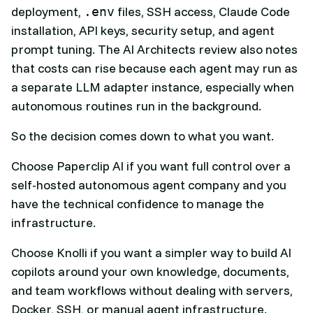
deployment,
files, SSH access, Claude Code
.env
installation, API keys, security setup, and agent
prompt tuning. The AI Architects review also notes
that costs can rise because each agent may run as
a separate LLM adapter instance, especially when
autonomous routines run in the background.
So the decision comes down to what you want.
Choose Paperclip AI if you want full control over a
self-hosted autonomous agent company and you
have the technical confidence to manage the
infrastructure.
Choose Knolli if you want a simpler way to build AI
copilots around your own knowledge, documents,
and team workflows without dealing with servers,
Docker, SSH, or manual agent infrastructure.