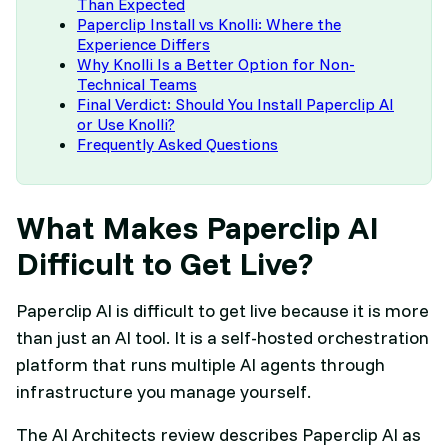
Than Expected
Paperclip Install vs Knolli: Where the
Experience Differs
Why Knolli Is a Better Option for Non-
Technical Teams
Final Verdict: Should You Install Paperclip AI
or Use Knolli?
Frequently Asked Questions
What Makes Paperclip AI
Difficult to Get Live?
Paperclip AI is difficult to get live because it is more
than just an AI tool. It is a self-hosted orchestration
platform that runs multiple AI agents through
infrastructure you manage yourself.
The AI Architects review describes Paperclip AI as