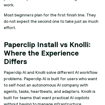
work.
Most beginners plan for the first finish line. They
do not expect the second one to take just as much
effort.
Paperclip Install vs Knolli:
Where the Experience
Differs
Paperclip AI and Knolli solve different AI workflow
problems. Paperclip AI is built for users who want
to self-host an autonomous AI company with
agents, tasks, heartbeats, and adapters. Knolli is
built for teams that want practical AI copilots
without having to manage infrastructure.