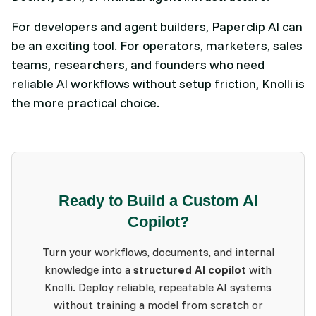
For developers and agent builders, Paperclip AI can
be an exciting tool. For operators, marketers, sales
teams, researchers, and founders who need
reliable AI workflows without setup friction, Knolli is
the more practical choice.
Ready to Build a Custom AI
Copilot?
Turn your workflows, documents, and internal
knowledge into a
structured AI copilot
with
Knolli. Deploy reliable, repeatable AI systems
without training a model from scratch or