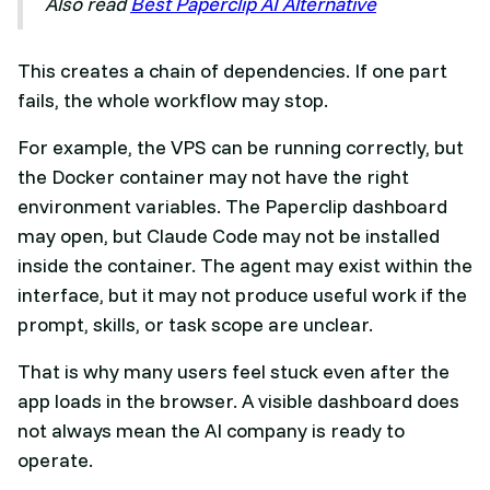
Also read
Best Paperclip AI Alternative
This creates a chain of dependencies. If one part
fails, the whole workflow may stop.
For example, the VPS can be running correctly, but
the Docker container may not have the right
environment variables. The Paperclip dashboard
may open, but Claude Code may not be installed
inside the container. The agent may exist within the
interface, but it may not produce useful work if the
prompt, skills, or task scope are unclear.
That is why many users feel stuck even after the
app loads in the browser. A visible dashboard does
not always mean the AI company is ready to
operate.