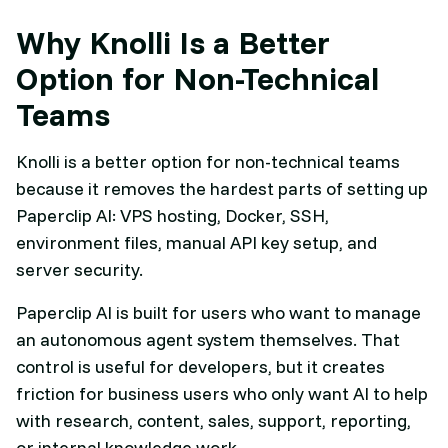
Why Knolli Is a Better
Option for Non-Technical
Teams
Knolli is a better option for non-technical teams
because it removes the hardest parts of setting up
Paperclip AI: VPS hosting, Docker, SSH,
environment files, manual API key setup, and
server security.
Paperclip AI is built for users who want to manage
an autonomous agent system themselves. That
control is useful for developers, but it creates
friction for business users who only want AI to help
with research, content, sales, support, reporting,
or internal knowledge work.