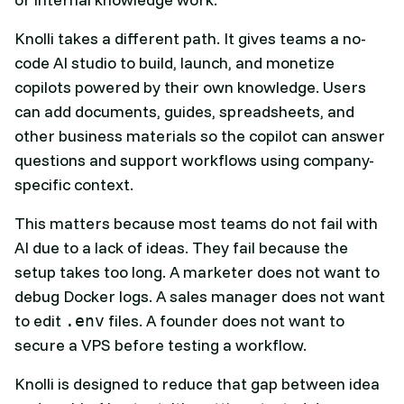
Knolli takes a different path. It gives teams a no-
code AI studio to build, launch, and monetize
copilots powered by their own knowledge. Users
can add documents, guides, spreadsheets, and
other business materials so the copilot can answer
questions and support workflows using company-
specific context.
This matters because most teams do not fail with
AI due to a lack of ideas. They fail because the
setup takes too long. A marketer does not want to
debug Docker logs. A sales manager does not want
to edit
files. A founder does not want to
.env
secure a VPS before testing a workflow.
Knolli is designed to reduce that gap between idea