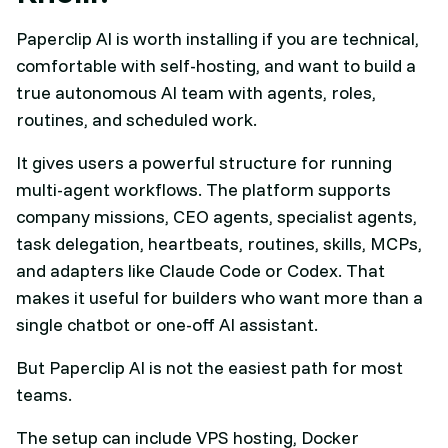
Paperclip AI is worth installing if you are technical,
comfortable with self-hosting, and want to build a
true autonomous AI team with agents, roles,
routines, and scheduled work.
It gives users a powerful structure for running
multi-agent workflows. The platform supports
company missions, CEO agents, specialist agents,
task delegation, heartbeats, routines, skills, MCPs,
and adapters like Claude Code or Codex. That
makes it useful for builders who want more than a
single chatbot or one-off AI assistant.
But Paperclip AI is not the easiest path for most
teams.
The setup can include VPS hosting, Docker