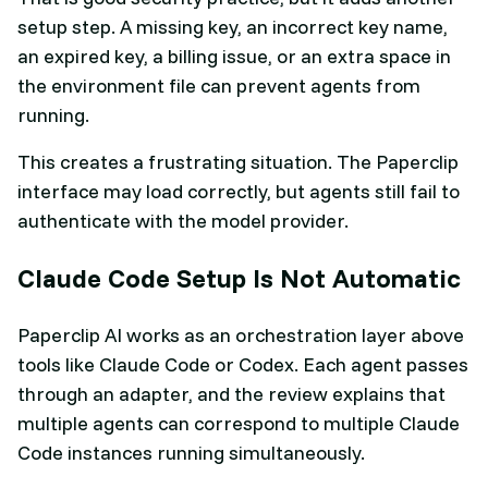
setup step. A missing key, an incorrect key name,
an expired key, a billing issue, or an extra space in
the environment file can prevent agents from
running.
This creates a frustrating situation. The Paperclip
interface may load correctly, but agents still fail to
authenticate with the model provider.
Claude Code Setup Is Not Automatic
Paperclip AI works as an orchestration layer above
tools like Claude Code or Codex. Each agent passes
through an adapter, and the review explains that
multiple agents can correspond to multiple Claude
Code instances running simultaneously.