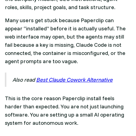
roles, skills, project goals, and task structure.
Many users get stuck because Paperclip can
appear “installed” before it is actually useful. The
web interface may open, but the agents may still
fail because a key is missing, Claude Code is not
connected, the container is misconfigured, or the
agent prompts are too vague.
Also read
Best Claude Cowork Alternative
This is the core reason Paperclip install feels
harder than expected. You are not just launching
software. You are setting up a small AI operating
system for autonomous work.