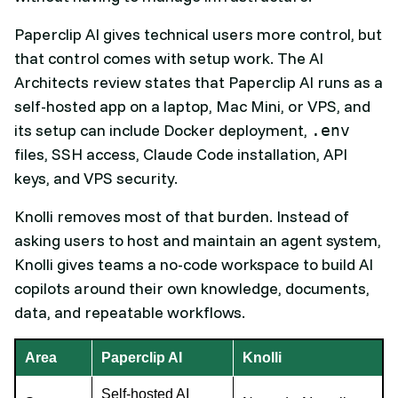
Paperclip AI gives technical users more control, but
that control comes with setup work. The AI
Architects review states that Paperclip AI runs as a
self-hosted app on a laptop, Mac Mini, or VPS, and
its setup can include Docker deployment,
.env
files, SSH access, Claude Code installation, API
keys, and VPS security.
Knolli removes most of that burden. Instead of
asking users to host and maintain an agent system,
Knolli gives teams a no-code workspace to build AI
copilots around their own knowledge, documents,
data, and repeatable workflows.
Area
Paperclip AI
Knolli
Self-hosted AI