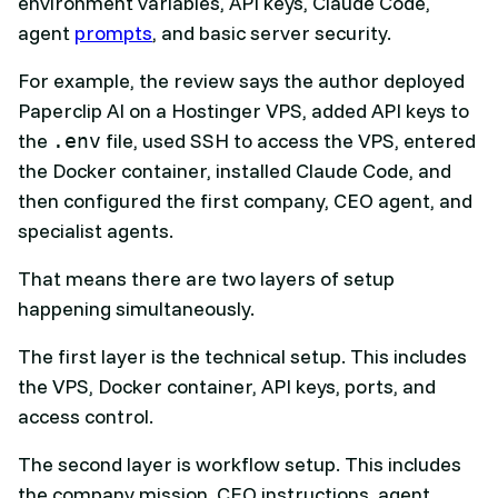
environment variables, API keys, Claude Code,
agent
prompts
, and basic server security.
For example, the review says the author deployed
Paperclip AI on a Hostinger VPS, added API keys to
the
file, used SSH to access the VPS, entered
.env
the Docker container, installed Claude Code, and
then configured the first company, CEO agent, and
specialist agents.
That means there are two layers of setup
happening simultaneously.
The first layer is the technical setup. This includes
the VPS, Docker container, API keys, ports, and
access control.
The second layer is workflow setup. This includes
the company mission, CEO instructions, agent