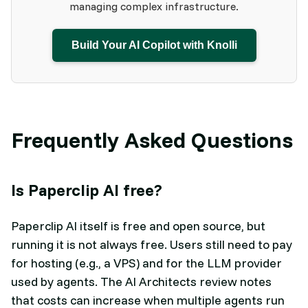
managing complex infrastructure.
Build Your AI Copilot with Knolli
Frequently Asked Questions
Is Paperclip AI free?
Paperclip AI itself is free and open source, but
running it is not always free. Users still need to pay
for hosting (e.g., a VPS) and for the LLM provider
used by agents. The AI Architects review notes
that costs can increase when multiple agents run