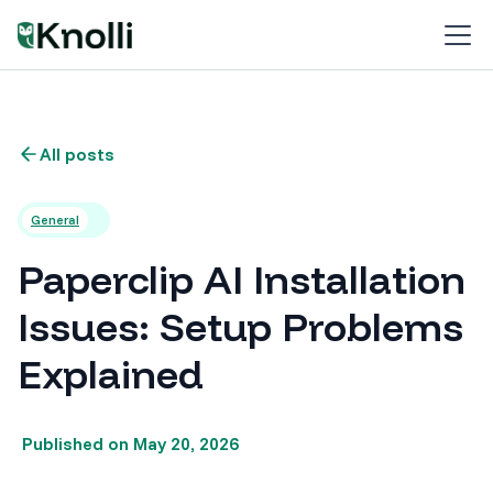
All posts
General
Paperclip AI Installation
Issues: Setup Problems
Explained
Published on
May 20, 2026