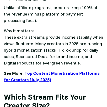
Unlike affiliate programs, creators keep 100% of
the revenue (minus platform or payment
processing fees).
Why it matters:
These extra streams provide income stability when
views fluctuate. Many creators in 2025 are running
hybrid monetization stacks: TikTok Shop for daily
sales, Sponsored Deals for brand income, and
Digital Products for evergreen revenue.
See More:
Top Content Monetization Platforms
for Creators (July 2025)
Which Stream Fits Your
Creator Size?