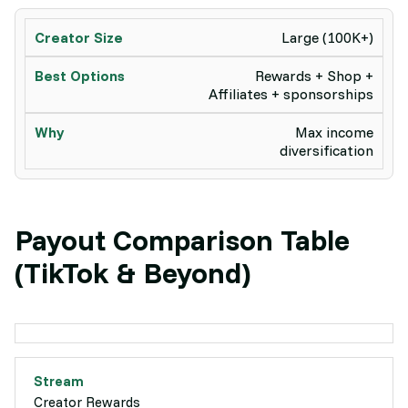
Large (100K+)
Rewards + Shop +
Affiliates + sponsorships
Max income
diversification
Payout Comparison Table
(TikTok & Beyond)
Creator Rewards