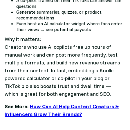
A co-pilot trained on their TikToks can answer fan
questions
Generate summaries, quizzes, or product
recommendations
Even host an AI calculator widget where fans enter
their views → see potential payouts
Why it matters:
Creators who use AI copilots free up hours of
manual work and can post more frequently, test
multiple formats, and build new revenue streams
from their content. In fact, embedding a Knolli-
powered calculator or co-pilot in your blog or
TikTok bio also boosts trust and dwell time —
which is great for both engagement and SEO.
See More:
How Can AI Help Content Creators &
Influencers Grow Their Brands?