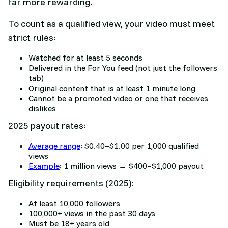
far more rewarding.
To count as a qualified view, your video must meet
strict rules:
Watched for at least 5 seconds
Delivered in the For You feed (not just the followers
tab)
Original content that is at least 1 minute long
Cannot be a promoted video or one that receives
dislikes
2025 payout rates:
Average range
: $0.40–$1.00 per 1,000 qualified
views
Example
: 1 million views → $400–$1,000 payout
Eligibility requirements (2025):
At least 10,000 followers
100,000+ views in the past 30 days
Must be 18+ years old