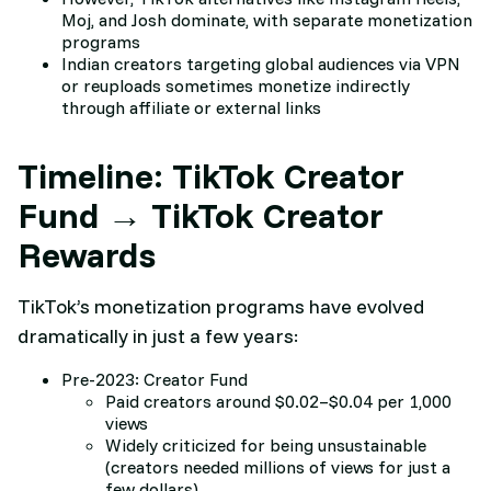
Moj, and Josh dominate, with separate monetization
programs
Indian creators targeting global audiences via VPN
or reuploads sometimes monetize indirectly
through affiliate or external links
Timeline: TikTok Creator
Fund → TikTok Creator
Rewards
TikTok’s monetization programs have evolved
dramatically in just a few years:
Pre-2023: Creator Fund
Paid creators around $0.02–$0.04 per 1,000
views
Widely criticized for being unsustainable
(creators needed millions of views for just a
few dollars)