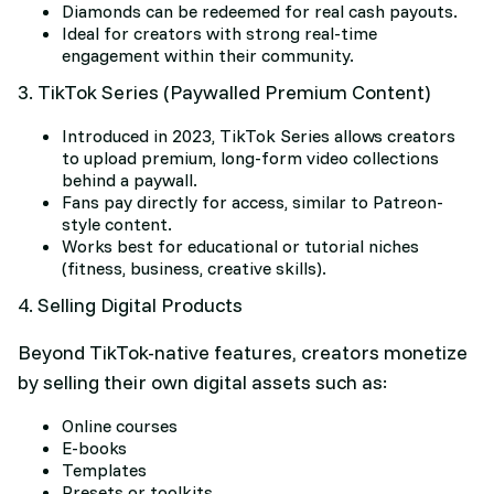
Diamonds can be redeemed for real cash payouts.
Ideal for creators with strong real-time
engagement within their community.
3. TikTok Series (Paywalled Premium Content)
Introduced in 2023, TikTok Series allows creators
to upload premium, long-form video collections
behind a paywall.
Fans pay directly for access, similar to Patreon-
style content.
Works best for educational or tutorial niches
(fitness, business, creative skills).
4. Selling Digital Products
Beyond TikTok-native features, creators monetize
by selling their own digital assets such as:
Online courses
E-books
Templates
Presets or toolkits