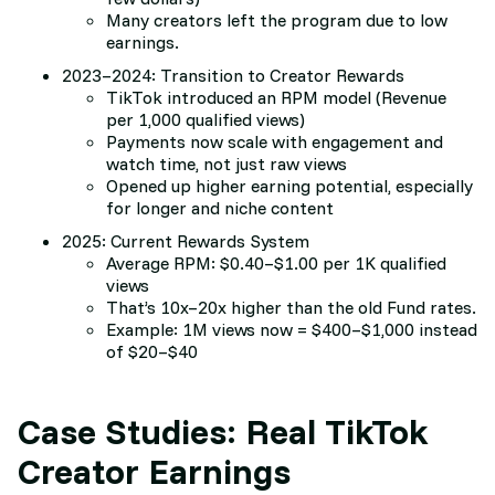
Many creators left the program due to low
earnings.
2023–2024: Transition to Creator Rewards
TikTok introduced an RPM model (Revenue
per 1,000 qualified views)
Payments now scale with engagement and
watch time, not just raw views
Opened up higher earning potential, especially
for longer and niche content
2025: Current Rewards System
Average RPM: $0.40–$1.00 per 1K qualified
views
That’s 10x–20x higher than the old Fund rates.
Example: 1M views now = $400–$1,000 instead
of $20–$40
Case Studies: Real TikTok
Creator Earnings