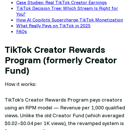
Case Studies: Real TikTok Creator Earnings
TikTok Decision Tree: Which Stream Is Right for
You?
How AI Copilots Supercharge TikTok Monetization
What Really Pays on TikTok in 2025
FAQs
TikTok Creator Rewards
Program (formerly Creator
Fund)
How it works:
TikTok’s Creator Rewards Program pays creators
using an RPM model — Revenue per 1,000 qualified
views. Unlike the old Creator Fund (which averaged
$0.02–$0.04 per 1K views), the revamped system is