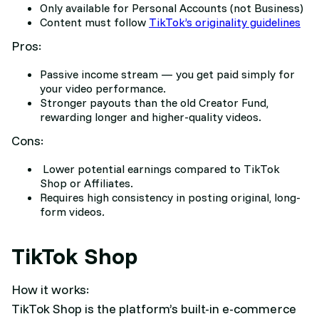
Only available for Personal Accounts (not Business)
Content must follow
TikTok’s originality guidelines
Pros:
Passive income stream — you get paid simply for
your video performance.
Stronger payouts than the old Creator Fund,
rewarding longer and higher-quality videos.
Cons:
Lower potential earnings compared to TikTok
Shop or Affiliates.
Requires high consistency in posting original, long-
form videos
.
TikTok Shop
How it works:
TikTok Shop is the platform’s built-in e-commerce