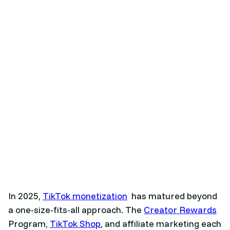
In 2025,
TikTok monetization
has matured beyond
a one-size-fits-all approach. The
Creator Rewards
Program,
TikTok Shop
, and affiliate marketing each