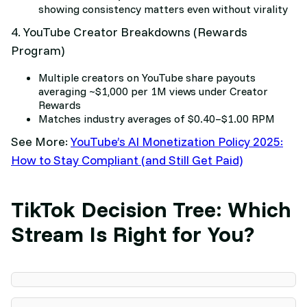
showing consistency matters even without virality
4. YouTube Creator Breakdowns (Rewards
Program)
Multiple creators on YouTube share payouts
averaging ~$1,000 per 1M views under Creator
Rewards
Matches industry averages of $0.40–$1.00 RPM
See More:
YouTube’s AI Monetization Policy 2025:
How to Stay Compliant (and Still Get Paid)
TikTok Decision Tree: Which
Stream Is Right for You?