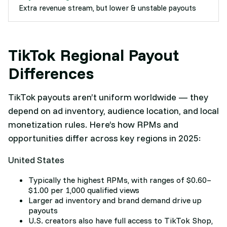
Extra revenue stream, but lower & unstable payouts
TikTok Regional Payout
Differences
TikTok payouts aren’t uniform worldwide — they
depend on ad inventory, audience location, and local
monetization rules. Here’s how RPMs and
opportunities differ across key regions in 2025:
United States
Typically the highest RPMs, with ranges of $0.60–
$1.00 per 1,000 qualified views
Larger ad inventory and brand demand drive up
payouts
U.S. creators also have full access to TikTok Shop,