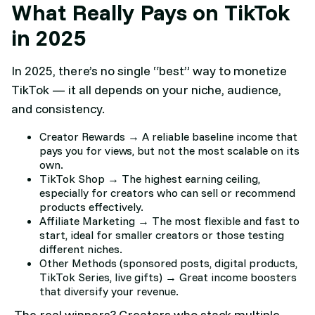
What Really Pays on TikTok
in 2025
In 2025, there’s no single “best” way to monetize
TikTok — it all depends on your niche, audience,
and consistency.
Creator Rewards → A reliable baseline income that
pays you for views, but not the most scalable on its
own.
TikTok Shop → The highest earning ceiling,
especially for creators who can sell or recommend
products effectively.
Affiliate Marketing → The most flexible and fast to
start, ideal for smaller creators or those testing
different niches.
Other Methods (sponsored posts, digital products,
TikTok Series, live gifts) → Great income boosters
that diversify your revenue.
The real winners? Creators who stack multiple