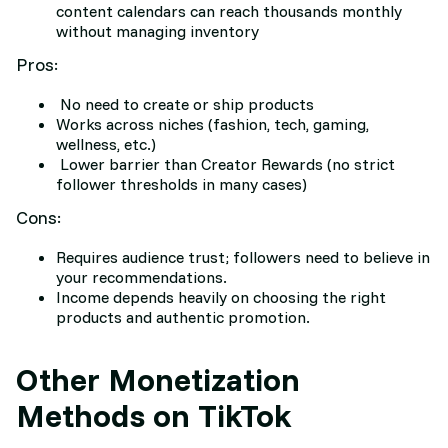
content calendars can reach thousands monthly
without managing inventory
Pros:
No need to create or ship products
Works across niches (fashion, tech, gaming,
wellness, etc.)
Lower barrier than Creator Rewards (no strict
follower thresholds in many cases)
Cons:
Requires audience trust; followers need to believe in
your recommendations.
Income depends heavily on choosing the right
products and authentic promotion.
Other Monetization
Methods on TikTok