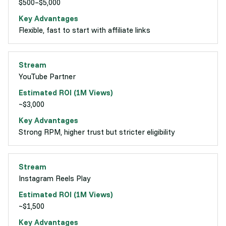
$500–$5,000
Flexible, fast to start with affiliate links
YouTube Partner
~$3,000
Strong RPM, higher trust but stricter eligibility
Instagram Reels Play
~$1,500