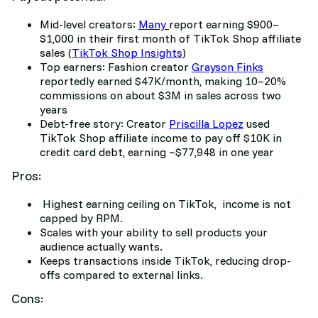
Mid-level creators:
Many
report earning $900–
$1,000 in their first month of TikTok Shop affiliate
sales (
TikTok Shop Insights
)
Top earners: Fashion creator
Grayson Finks
reportedly earned $47K/month, making 10–20%
commissions on about $3M in sales across two
years
Debt-free story: Creator
Priscilla Lopez
used
TikTok Shop affiliate income to pay off $10K in
credit card debt, earning ~$77,948 in one year
Pros:
Highest earning ceiling on TikTok, income is not
capped by RPM.
Scales with your ability to sell products your
audience actually wants.
Keeps transactions inside TikTok, reducing drop-
offs compared to external links.
Cons: