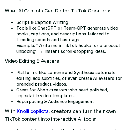
What AI Copilots Can Do for TikTok Creators:
Script & Caption Writing
Tools like ChatGPT or Team-GPT generate video
hooks, captions, and descriptions tailored to
trending sounds and hashtags.
Example: “Write me 5 TikTok hooks for a product
unboxing” → instant scroll-stopping ideas.
Video Editing & Avatars
Platforms like Lumen5 and Synthesia automate
editing, add subtitles, or even create AI avatars for
branded product videos.
Great for Shop creators who need polished,
repeatable video templates.
Repurposing & Audience Engagement
With
Knolli copilots
, creators can turn their own
TikTok content into interactive AI tools: