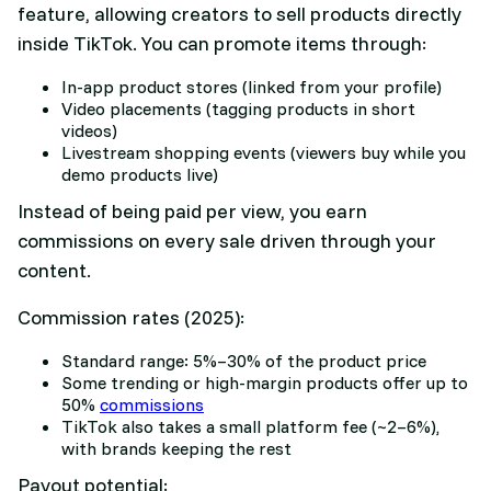
feature, allowing creators to sell products directly
inside TikTok. You can promote items through:
In-app product stores (linked from your profile)
Video placements (tagging products in short
videos)
Livestream shopping events (viewers buy while you
demo products live)
Instead of being paid per view, you earn
commissions on every sale driven through your
content.
Commission rates (2025):
Standard range: 5%–30% of the product price
Some trending or high-margin products offer up to
50%
commissions
TikTok also takes a small platform fee (~2–6%),
with brands keeping the rest
Payout potential: