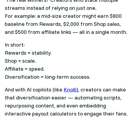
streams instead of relying on just one.
For example: a mid-size creator might earn $800
baseline from Rewards, $2,000 from Shop sales,
and $500 from affiliate links — all in a single month.
In short:
Rewards = stability.
Shop = scale.
Affiliate = speed.
Diversification = long-term success.
And with AI copilots (like
Knolli
), creators can make
that diversification easier — automating scripts,
repurposing content, and even embedding
interactive payout calculators to engage their fans.