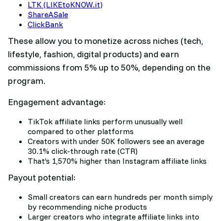
LTK (LIKEtoKNOW.it)
ShareASale
ClickBank
These allow you to monetize across niches (tech,
lifestyle, fashion, digital products) and earn
commissions from 5% up to 50%, depending on the
program.
Engagement advantage:
TikTok affiliate links perform unusually well
compared to other platforms
Creators with under 50K followers see an average
30.1% click-through rate (CTR)
That’s 1,570% higher than Instagram affiliate links
Payout potential:
Small creators can earn hundreds per month simply
by recommending niche products
Larger creators who integrate affiliate links into