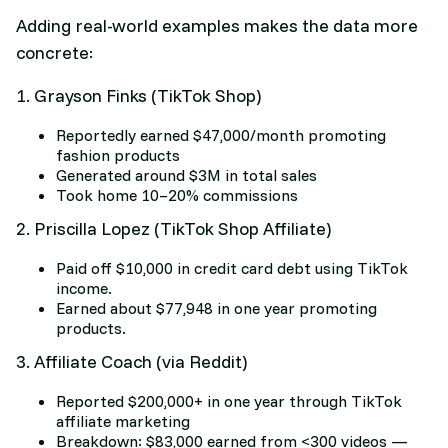
Adding real-world examples makes the data more
concrete:
1. Grayson Finks (TikTok Shop)
Reportedly earned $47,000/month promoting
fashion products
Generated around $3M in total sales
Took home 10–20% commissions
2. Priscilla Lopez (TikTok Shop Affiliate)
Paid off $10,000 in credit card debt using TikTok
income.
Earned about $77,948 in one year promoting
products.
3. Affiliate Coach (via Reddit)
Reported $200,000+ in one year through TikTok
affiliate marketing
Breakdown: $83,000 earned from <300 videos —