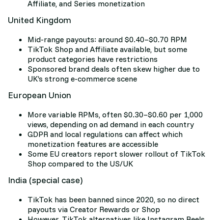
Affiliate, and Series monetization
United Kingdom
Mid-range payouts: around $0.40–$0.70 RPM
TikTok Shop and Affiliate available, but some
product categories have restrictions
Sponsored brand deals often skew higher due to
UK’s strong e-commerce scene
European Union
More variable RPMs, often $0.30–$0.60 per 1,000
views, depending on ad demand in each country
GDPR and local regulations can affect which
monetization features are accessible
Some EU creators report slower rollout of TikTok
Shop compared to the US/UK
India (special case)
TikTok has been banned since 2020, so no direct
payouts via Creator Rewards or Shop
However, TikTok alternatives like Instagram Reels,