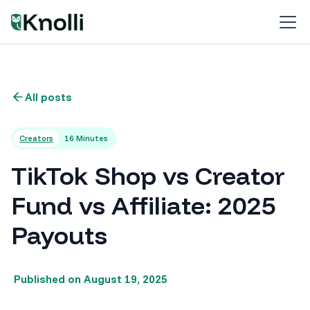
All posts
Creators
16 Minutes
TikTok Shop vs Creator
Fund vs Affiliate: 2025
Payouts
Published on
August 19, 2025