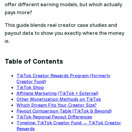
offer different earning models, but which actually
pays more?
This guide blends real creator case studies and
payout data to show you exactly where the money
is.
Table of Contents
TikTok Creator Rewards Program (formerly
Creator Fund)
TikTok Shop
Affiliate Marketing (TikTok + External)
Other Monetization Methods on TikTok
Which Stream Fits Your Creator Size?
Payout Comparison Table (TikTok & Beyond)
TikTok Regional Payout Differences
Timeline: TikTok Creator Fund → TikTok Creator
Rewards