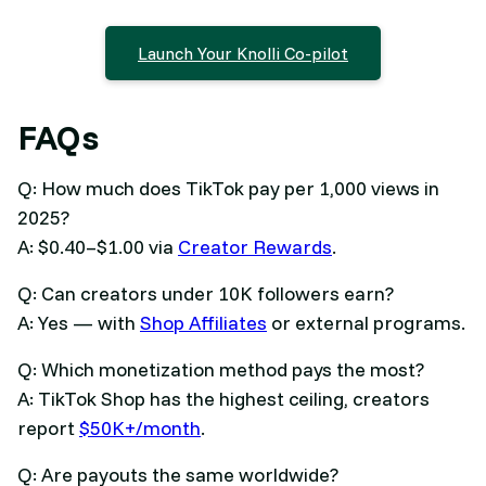
Launch Your Knolli Co-pilot
FAQs
Q: How much does TikTok pay per 1,000 views in
2025?
A: $0.40–$1.00 via
Creator Rewards
.
Q: Can creators under 10K followers earn?
A: Yes — with
Shop Affiliates
or external programs.
Q: Which monetization method pays the most?
A: TikTok Shop has the highest ceiling, creators
report
$50K+/month
.
Q: Are payouts the same worldwide?