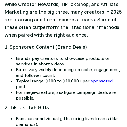
While Creator Rewards, TikTok Shop, and Affiliate
Marketing are the big three, many creators in 2025
are stacking additional income streams. Some of
these often outperform the “traditional” methods
when paired with the right audience.
1. Sponsored Content (Brand Deals)
Brands pay creators to showcase products or
services in short videos.
Rates vary widely depending on niche, engagement,
and follower count.
Typical range: $100 to $10,000+ per
sponsored
post.
For mega-creators, six-figure campaign deals are
possible.
2. TikTok LIVE Gifts
Fans can send virtual gifts during livestreams (like
diamonds).