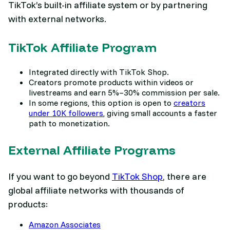
TikTok’s built-in affiliate system or by partnering
with external networks.
TikTok Affiliate Program
Integrated directly with TikTok Shop.
Creators promote products within videos or
livestreams and earn 5%–30% commission per sale.
In some regions, this option is open to
creators
under 10K followers
, giving small accounts a faster
path to monetization.
External Affiliate Programs
If you want to go beyond
TikTok Shop
, there are
global affiliate networks with thousands of
products:
Amazon Associates