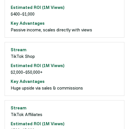
$400–$1,000
Passive income, scales directly with views
TikTok Shop
$2,000–$50,000+
Huge upside via sales & commissions
TikTok Affiliates