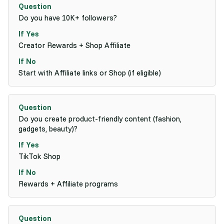
Do you have 10K+ followers?
Creator Rewards + Shop Affiliate
Start with Affiliate links or Shop (if eligible)
Do you create product-friendly content (fashion,
gadgets, beauty)?
TikTok Shop
Rewards + Affiliate programs