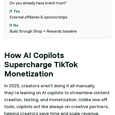
Do you already have brand trust?
External affiliates & sponsorships
Build through Shop + Rewards baseline
How AI Copilots
Supercharge TikTok
Monetization
In 2025, creators aren’t doing it all manually,
they’re leaning on AI copilots to streamline content
creation, testing, and monetization. Unlike one-off
tools, copilots act like always-on creative partners,
helping creators save time and scale revenue.