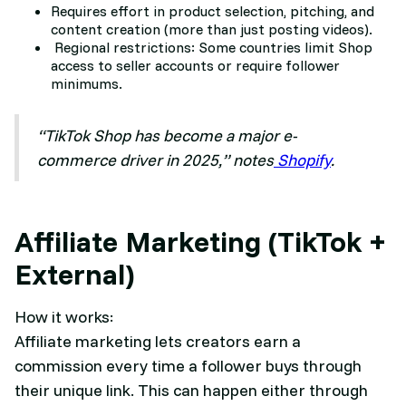
Requires effort in product selection, pitching, and
content creation (more than just posting videos).
Regional restrictions: Some countries limit Shop
access to seller accounts or require follower
minimums.
“TikTok Shop has become a major e-
commerce driver in 2025,” notes
Shopify
.
Affiliate Marketing (TikTok +
External)
How it works:
Affiliate marketing lets creators earn a
commission every time a follower buys through
their unique link. This can happen either through