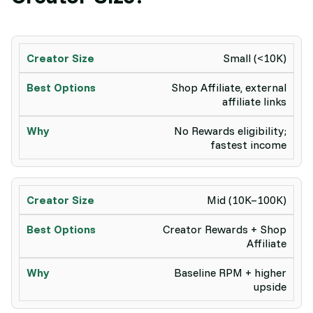
Small (<10K)
Shop Affiliate, external
affiliate links
No Rewards eligibility;
fastest income
Mid (10K–100K)
Creator Rewards + Shop
Affiliate
Baseline RPM + higher
upside